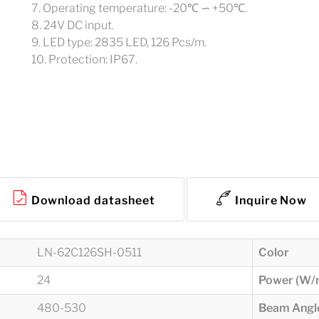
7. Operating temperature: -20℃ ∽ +50℃.
8. 24V DC input.
9. LED type: 2835 LED, 126 Pcs/m.
10. Protection: IP67.
Download datasheet
Inquire Now
LN-62C126SH-0511
Color
24
Power (W/
480-530
Beam Angle