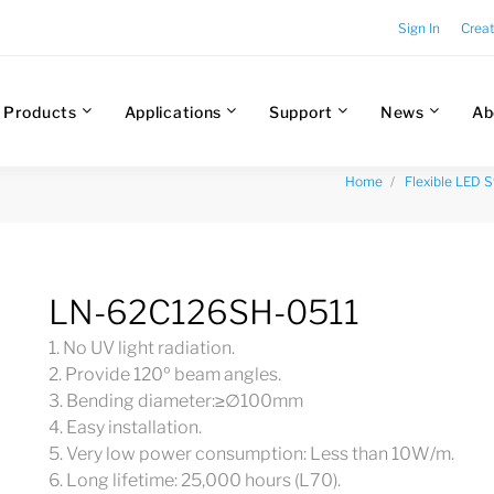
Sign In
Crea
Products
Applications
Support
News
Ab
Home
Flexible LED S
LN-62C126SH-0511
1. No UV light radiation.
2. Provide 120º beam angles.
3. Bending diameter:≥∅100mm
4. Easy installation.
5. Very low power consumption: Less than 10W/m.
6. Long lifetime: 25,000 hours (L70).