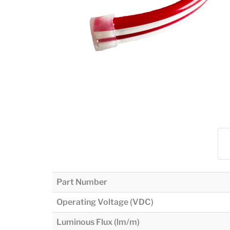
Part Number
Operating Voltage (VDC)
Luminous Flux (lm/m)