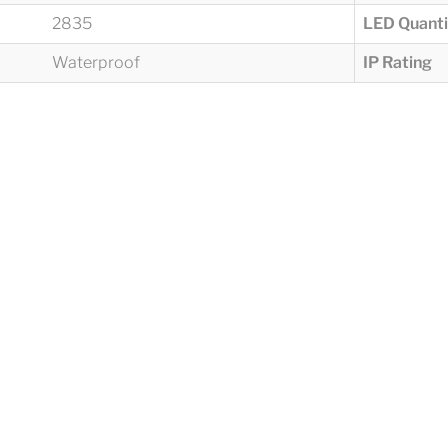
2835
LED Quanti
Waterproof
IP Rating