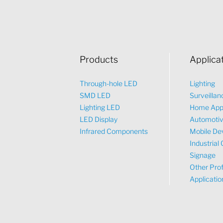
Products
Applica
Through-hole LED
Lighting
SMD LED
Surveillan
Lighting LED
Home App
LED Display
Automoti
Infrared Components
Mobile De
Industrial 
Signage
Other Prof
Applicatio