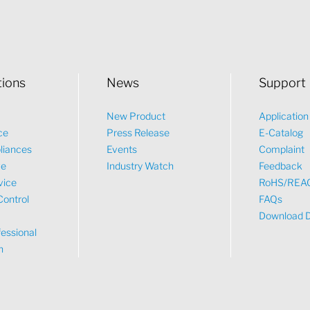
tions
News
Support
New Product
Applicatio
ce
Press Release
E-Catalog
liances
Events
Complaint
ve
Industry Watch
Feedback
vice
RoHS/REA
Control
FAQs
Download 
essional
n