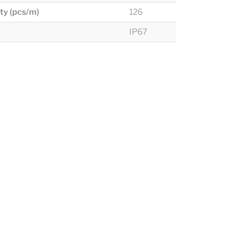
ty (pcs/m)
126
IP67