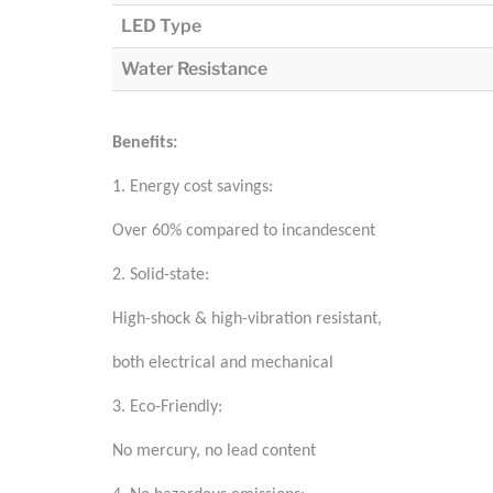
LED Type
Water Resistance
Benefits:
1. Energy cost savings:
Over 60% compared to incandescent
2. Solid-state:
High-shock & high-vibration resistant,
both electrical and mechanical
3. Eco-Friendly:
No mercury, no lead content