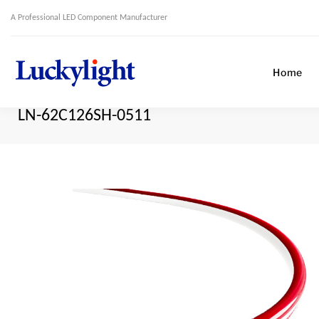
A Professional LED Component Manufacturer
Home
LN-62C126SH-0511