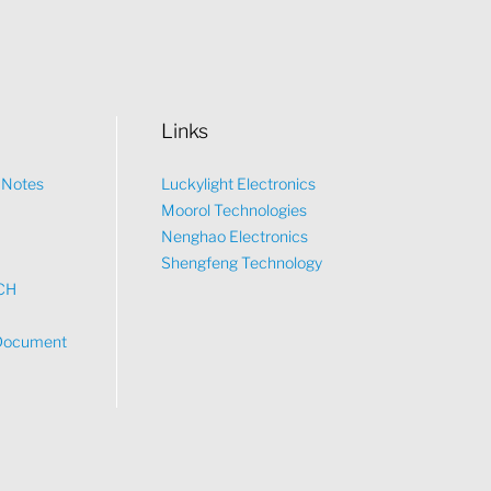
Links
n Notes
Luckylight Electronics
Moorol Technologies
What would you like to talk about?
Nenghao Electronics
Shengfeng Technology
CH
Tech
Document
Sales
Pricing
other