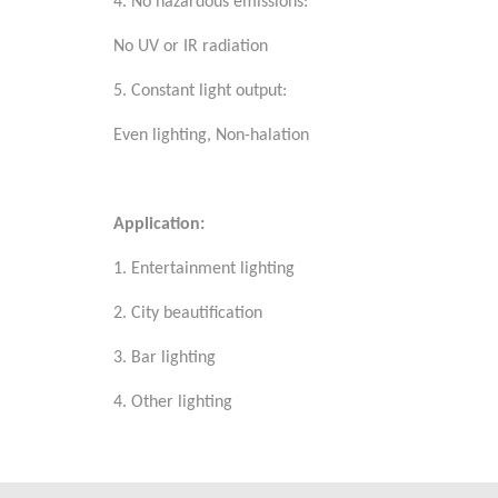
4. No hazardous emissions:
No UV or IR radiation
5. Constant light output:
Even lighting, Non-halation
Application:
1. Entertainment lighting
2. City beautification
3. Bar lighting
4. Other lighting