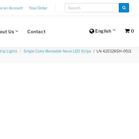
te an Account
Your Order
English
0
out Us
Contact
LN-62C126SH-0511
trip Lights
Single Color Bendable Neon LED Strips