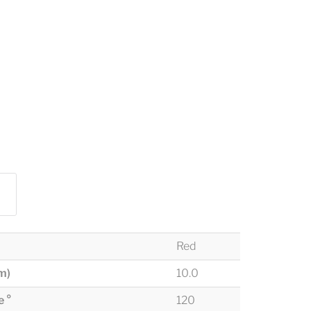
Red
m)
10.0
 °
120