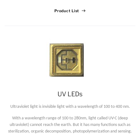
Product List
UV LEDs
Ultraviolet light is invisible light with a wavelength of 100 to 400 nm.
With a wavelength range of 100 to 280nm, light called UV-C (deep
ultraviolet) cannot reach the earth. But it has many functions such as
sterilization, organic decomposition, photopolymerization and sensing.
Lucy