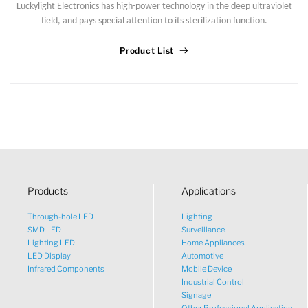
Luckylight Electronics has high-power technology in the deep ultraviolet
Sales Manager
field, and pays special attention to its sterilization function.
Product List
Products
Applications
Through-hole LED
Lighting
SMD LED
Surveillance
Lighting LED
Home Appliances
LED Display
Automotive
Infrared Components
Mobile Device
Industrial Control
Signage