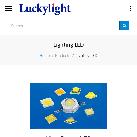
Lighting LED
Products
Lighting LED
Home