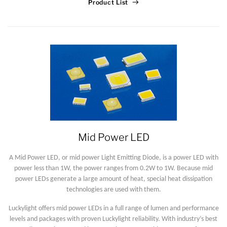
Product List
Mid Power LED
A Mid Power LED, or mid power Light Emitting Diode, is a power LED with
power less than 1W, the power ranges from 0.2W to 1W. Because mid
power LEDs generate a large amount of heat, special heat dissipation
technologies are used with them.
Luckylight offers mid power LEDs in a full range of lumen and performance
levels and packages with proven Luckylight reliability. With industry’s best