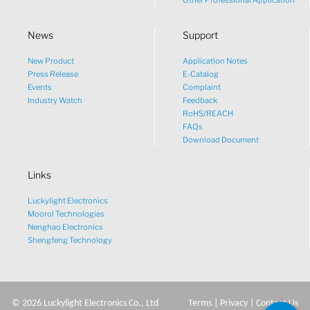
Other Professional Application
News
Support
New Product
Application Notes
What would you like to talk
Press Release
E-Catalog
Events
Complaint
about?
Industry Watch
Feedback
RoHS/REACH
FAQs
Tech
Download Document
Links
Sales
Luckylight Electronics
Pricing
Moorol Technologies
Nenghao Electronics
Shengfeng Technology
other
©
2026
Luckylight Electronics Co., Ltd
Terms
|
Privacy
|
Contact Us