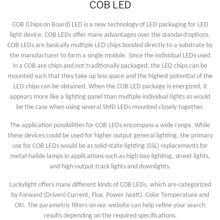
COB LED
COB (Chips on Board) LED is a new technology of LED packaging for LED
light device. COB LEDs offer many advantages over the standard options.
COB LEDs are basically multiple LED chips bonded directly to a substrate by
the manufacturer to form a single module. Since the individual LEDs used
in a COB are chips and not traditionally packaged, the LED chips can be
mounted such that they take up less space and the highest potential of the
LED chips can be obtained. When the COB LED package is energized, it
appears more like a lighting panel than multiple individual lights as would
be the case when using several SMD LEDs mounted closely together.
The application possibilities for COB LEDs encompass a wide range. While
these devices could be used for higher output general lighting, the primary
use for COB LEDs would be as solid-state lighting (SSL) replacements for
metal-halide lamps in applications such as high-bay lighting, street lights,
and high-output track lights and downlights.
Luckylight offers many different kinds of COB LEDs, which are categorized
by Forward (Driven) Current, Flux, Power (watt), Color Temperature and
CRI. The parametric filters on our website can help refine your search
results depending on the required specifications.