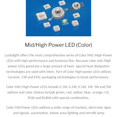
Mid/High Power LED (Color)
Luckylight offers the most comprehensive series of Color Mid /High-Power
LEDs with high performance and luminous flux. Because color mid /high
power LEDs generate a large amount of heat, special heat dissipation
technologies are used with them. Part of Color High-power LEDs utilizes
Ceramic, CSP and EMC packaging technologies to boost performance.
Color Mid /High Power LEDs include 0.1W, 0.2W, 0.5W, 1W, 3W and 5W
options and color choices include green, red, yellow, blue, orange, UV,
RGB and RGBW with special combination.
Color Mid Power LEDs address a wide range of markets, electronic signs
and signals, automotive, indoor area lighting and retrofit lamp