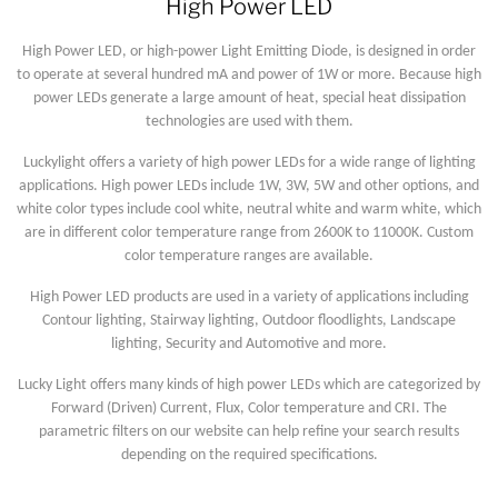
High Power LED
High Power LED, or high-power Light Emitting Diode, is designed in order
to operate at several hundred mA and power of 1W or more. Because high
power LEDs generate a large amount of heat, special heat dissipation
technologies are used with them.
Luckylight offers a variety of high power LEDs for a wide range of lighting
applications. High power LEDs include 1W, 3W, 5W and other options, and
white color types include cool white, neutral white and warm white, which
are in different color temperature range from 2600K to 11000K. Custom
color temperature ranges are available.
High Power LED products are used in a variety of applications including
Contour lighting, Stairway lighting, Outdoor floodlights, Landscape
lighting, Security and Automotive and more.
Lucky Light offers many kinds of high power LEDs which are categorized by
Forward (Driven) Current, Flux, Color temperature and CRI. The
parametric filters on our website can help refine your search results
depending on the required specifications.