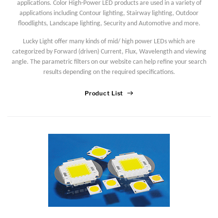
applications. Color High-Power LED products are used in a variety of
applications including Contour lighting, Stairway lighting, Outdoor
floodlights, Landscape lighting, Security and Automotive and more.
Lucky Light offer many kinds of mid/ high power LEDs which are
categorized by Forward (driven) Current, Flux, Wavelength and viewing
angle. The parametric filters on our website can help refine your search
results depending on the required specifications.
Product List