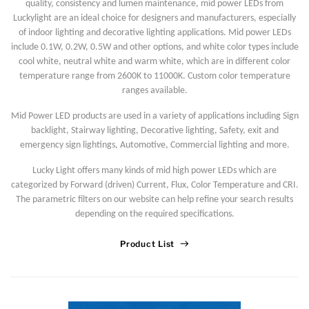
quality, consistency and lumen maintenance, mid power LEDs from
Luckylight are an ideal choice for designers and manufacturers, especially
of indoor lighting and decorative lighting applications. Mid power LEDs
include 0.1W, 0.2W, 0.5W and other options, and white color types include
cool white, neutral white and warm white, which are in different color
temperature range from 2600K to 11000K. Custom color temperature
ranges available.
Mid Power LED products are used in a variety of applications including Sign
backlight, Stairway lighting, Decorative lighting, Safety, exit and
emergency sign lightings, Automotive, Commercial lighting and more.
Lucky Light offers many kinds of mid high power LEDs which are
categorized by Forward (driven) Current, Flux, Color Temperature and CRI.
The parametric filters on our website can help refine your search results
depending on the required specifications.
Product List