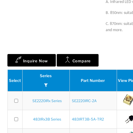
A. Infrared LED 
B. 850nm: suitab
C. 870nm: suitab
and more.
Inquire Now
Compare
Series
Select
Part Number
View Pi
SE2220IRx Series
SE2220IRC-2A
483IRx3B Series
483IRT3B-5A-TR2