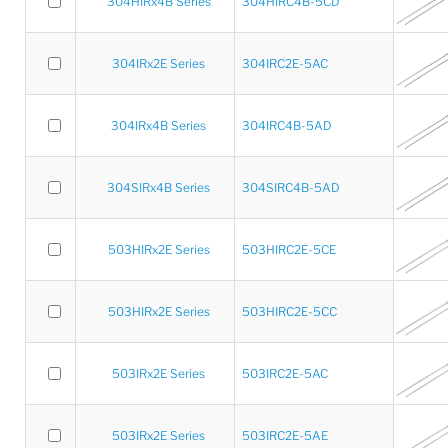
304HIRx4B Series
304HIRC4B-5CD
304IRx2E Series
304IRC2E-5AC
304IRx4B Series
304IRC4B-5AD
304SIRx4B Series
304SIRC4B-5AD
503HIRx2E Series
503HIRC2E-5CE
503HIRx2E Series
503HIRC2E-5CC
503IRx2E Series
503IRC2E-5AC
503IRx2E Series
503IRC2E-5AE