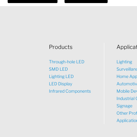
Products
Applica
Through-hole LED
Lighting
SMD LED
Surveillan
Lighting LED
Home App
LED Display
Automoti
Infrared Components
Mobile De
Industrial 
Signage
Other Prof
Applicatio