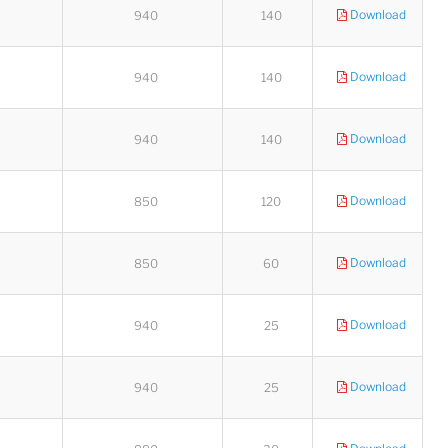
Download
940
140
Download
940
140
Download
940
140
Download
850
120
Download
850
60
Download
940
25
Download
940
25