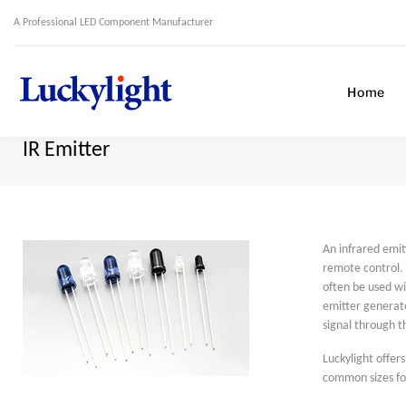
A Professional LED Component Manufacturer
Home
IR Emitter
An infrared emitt
remote control. 
often be used wi
emitter generate
signal through t
Luckylight offer
common sizes f