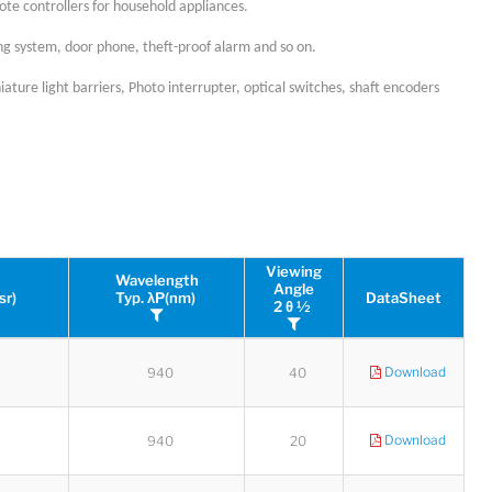
ote controllers for household appliances.
ing system, door phone, theft-proof alarm and so on.
ature light barriers, Photo interrupter, optical switches, shaft encoders
Viewing
Wavelength
Angle
sr)
Typ. λP(nm)
DataSheet
2 θ ½
Download
940
40
Download
940
20