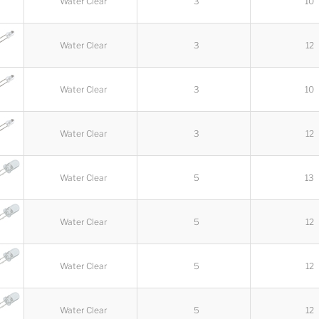
Water Clear
3
10
Water Clear
3
12
Water Clear
3
10
Water Clear
3
12
Water Clear
5
13
Water Clear
5
12
Water Clear
5
12
Water Clear
5
12