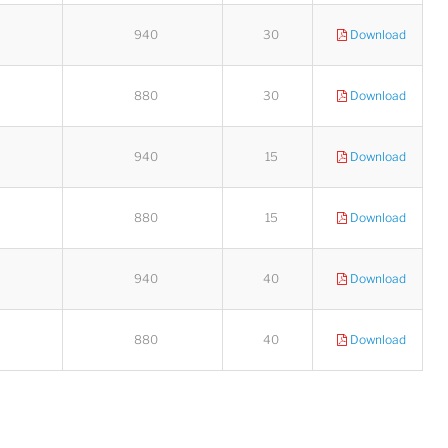
940
30
Download
880
30
Download
Lucy
Sales Manager
940
15
Download
880
15
Download
940
40
Download
880
40
Download