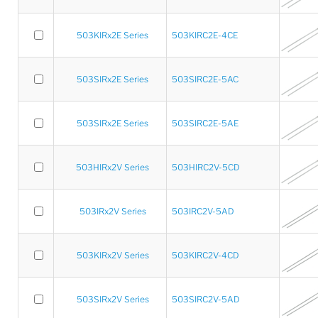
503KIRx2E Series
503KIRC2E-4CE
503SIRx2E Series
503SIRC2E-5AC
503SIRx2E Series
503SIRC2E-5AE
503HIRx2V Series
503HIRC2V-5CD
503IRx2V Series
503IRC2V-5AD
503KIRx2V Series
503KIRC2V-4CD
503SIRx2V Series
503SIRC2V-5AD