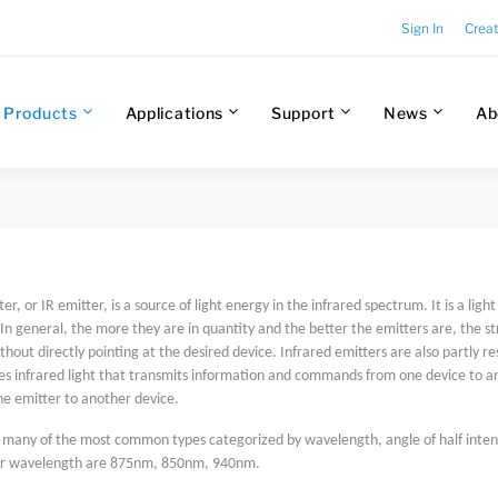
Sign In
Crea
Products
Applications
Support
News
Ab
er, or IR emitter, is a source of light energy in the infrared spectrum. It is a ligh
In general, the more they are in quantity and the better the emitters are, the st
thout directly pointing at the desired device. Infrared emitters are also partly re
s infrared light that transmits information and commands from one device to anot
he emitter to another device.
s many of the most common types categorized by wavelength, angle of half intens
or wavelength are 875nm, 850nm, 940nm.