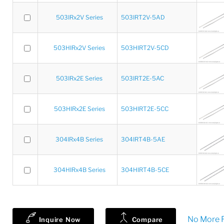
503IRx2V Series
503IRT2V-5AD
503HIRx2V Series
503HIRT2V-5CD
503IRx2E Series
503IRT2E-5AC
503HIRx2E Series
503HIRT2E-5CC
304IRx4B Series
304IRT4B-5AE
304HIRx4B Series
304HIRT4B-5CE
No More R
Inquire Now
Compare