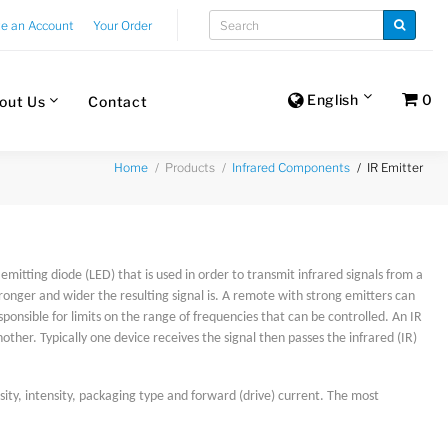
te an Account
Your Order
English
0
out Us
Contact
Products
IR Emitter
Home
Infrared Components
t emitting diode (LED) that is used in order to transmit infrared signals from a
ronger and wider the resulting signal is. A remote with strong emitters can
sponsible for limits on the range of frequencies that can be controlled. An IR
her. Typically one device receives the signal then passes the infrared (IR)
ity, intensity, packaging type and forward (drive) current. The most