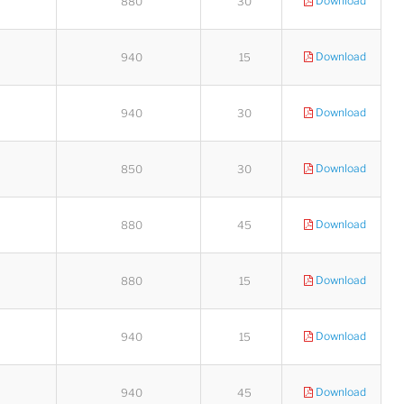
Download
880
30
Download
940
15
Download
940
30
Download
850
30
Download
880
45
Download
880
15
Download
940
15
Download
940
45