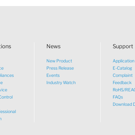
tions
News
Support
New Product
Applicatio
ce
Press Release
E-Catalog
liances
Events
Complaint
ve
Industry Watch
Feedback
vice
RoHS/REA
Control
FAQs
Download 
essional
n