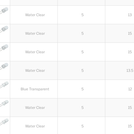
Water Clear
5
13
Water Clear
5
15
Water Clear
5
15
Water Clear
5
13.5
Blue Transparent
5
12
Water Clear
5
15
Water Clear
5
15