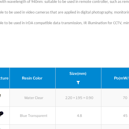
with wavelength of 940nm: suitable to be used in remote controller, such as rem
le to be used in video cameras that are applied in digital photography, monitor
le to be used in IrDA compatible data transmission, IR illumination for CCTV, mini
Size(mm)
cture
Resin Color
Po(mW/
Water Clear
2.20 × 1.95 × 0.90
70
Blue Transparent
4.8
45