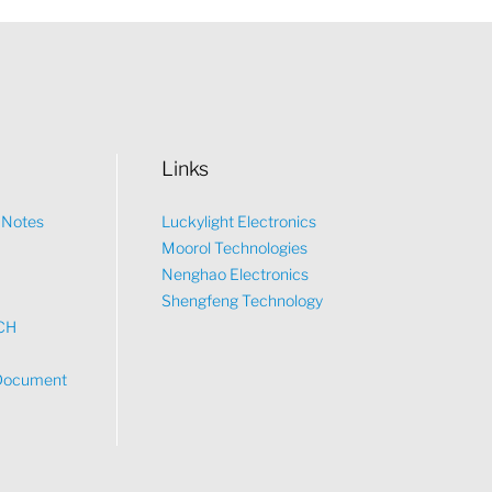
Links
n Notes
Luckylight Electronics
Moorol Technologies
What would you like to talk about?
Nenghao Electronics
Shengfeng Technology
CH
Tech
Document
Sales
Pricing