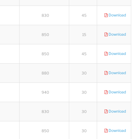
Download
830
45
Download
850
15
Download
850
45
Download
880
30
Download
940
30
Download
830
30
Download
850
30