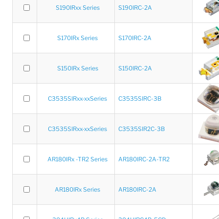
S190IRxx Series
S190IRC-2A
S170IRx Series
S170IRC-2A
S150IRx Series
S150IRC-2A
C3535SIRxx-xxSeries
C3535SIRC-3B
C3535SIRxx-xxSeries
C3535SIR2C-3B
AR180IRx -TR2 Series
AR180IRC-2A-TR2
AR180IRx Series
AR180IRC-2A