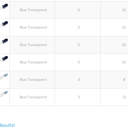
Blue Transparent
5
10
Blue Transparent
5
13
Blue Transparent
5
10
Blue Transparent
5
10
Blue Transparent
3
8
Blue Transparent
3
12
esults!