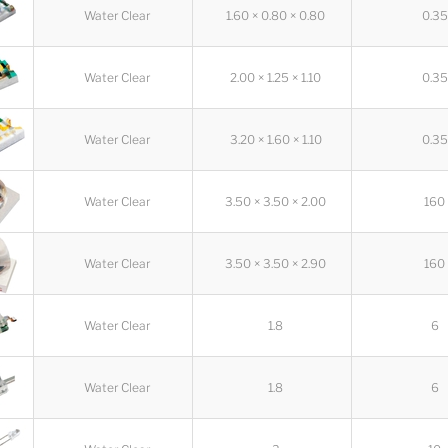
Water Clear
1.60 × 0.80 × 0.80
0.35
Water Clear
2.00 × 1.25 × 1.10
0.35
Water Clear
3.20 × 1.60 × 1.10
0.35
Water Clear
3.50 × 3.50 × 2.00
160
Water Clear
3.50 × 3.50 × 2.90
160
Water Clear
1.8
6
Water Clear
1.8
6