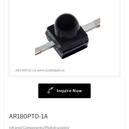
Inquire Now
AR180PTD-1A
Infrared Components/Phototransistor