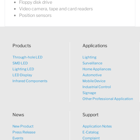
Floppy disk drive
Video camera, tape and card readers
Position sensors
Products
Applications
Through-hole LED
Lighting
SMD LED
Surveillance
Lighting LED
Home Appliances
LED Display
Automotive
Infrared Components
Mobile Device
Industrial Control
Signage
Other Professional Application
News
Support
New Product
Application Notes
What would you like to talk
Press Release
E-Catalog
Events
Complaint
about?