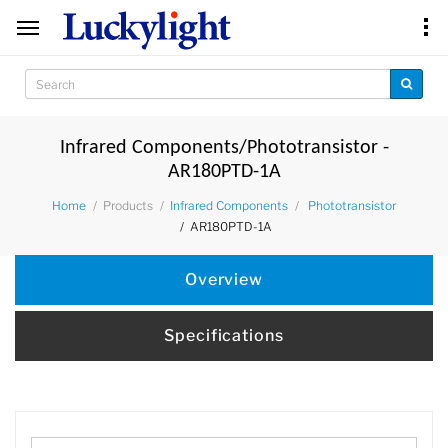
Infrared Components/Phototransistor -
AR180PTD-1A
Products
Home
Infrared Components
Phototransistor
AR180PTD-1A
Overview
Specifications