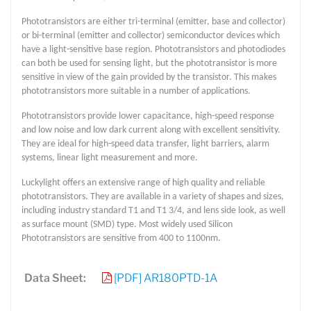
Phototransistors are either tri-terminal (emitter, base and collector)
or bi-terminal (emitter and collector) semiconductor devices which
have a light-sensitive base region. Phototransistors and photodiodes
can both be used for sensing light, but the phototransistor is more
sensitive in view of the gain provided by the transistor. This makes
phototransistors more suitable in a number of applications.
Phototransistors provide lower capacitance, high-speed response
and low noise and low dark current along with excellent sensitivity.
They are ideal for high-speed data transfer, light barriers, alarm
systems, linear light measurement and more.
Luckylight offers an extensive range of high quality and reliable
phototransistors. They are available in a variety of shapes and sizes,
including industry standard T1 and T1 3/4, and lens side look, as well
as surface mount (SMD) type. Most widely used Silicon
Phototransistors are sensitive from 400 to 1100nm.
Data Sheet:
[PDF] AR180PTD-1A