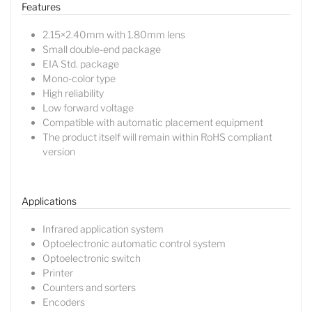
Features
2.15×2.40mm with 1.80mm lens
Small double-end package
EIA Std. package
Mono-color type
High reliability
Low forward voltage
Compatible with automatic placement equipment
The product itself will remain within RoHS compliant
version
Applications
Lucy
Infrared application system
Sales Manager
Optoelectronic automatic control system
Optoelectronic switch
Printer
Counters and sorters
Encoders