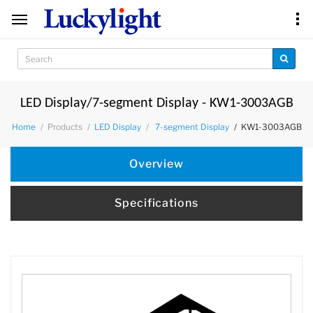
LED Display/7-segment Display - KW1-3003AGB
Products
KW1-3003AGB
Home
LED Display
7-segment Display
Overview
Specifications