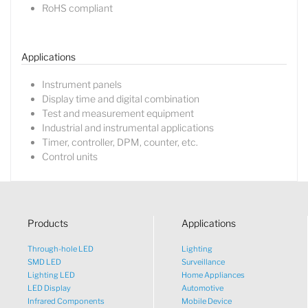
RoHS compliant
Lucy
Sales Manager
Applications
Instrument panels
Display time and digital combination
Test and measurement equipment
Industrial and instrumental applications
Timer, controller, DPM, counter, etc.
Control units
Products
Applications
Through-hole LED
Lighting
SMD LED
Surveillance
Lighting LED
Home Appliances
LED Display
Automotive
Infrared Components
Mobile Device