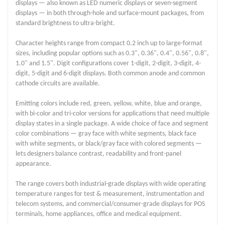
displays — also known as LED numeric displays or seven-segment
displays — in both through-hole and surface-mount packages, from
standard brightness to ultra-bright.
Character heights range from compact 0.2 inch up to large-format
sizes, including popular options such as 0.3", 0.36", 0.4", 0.56", 0.8",
1.0" and 1.5". Digit configurations cover 1-digit, 2-digit, 3-digit, 4-
digit, 5-digit and 6-digit displays. Both common anode and common
cathode circuits are available.
Emitting colors include red, green, yellow, white, blue and orange,
with bi-color and tri-color versions for applications that need multiple
display states in a single package. A wide choice of face and segment
color combinations — gray face with white segments, black face
with white segments, or black/gray face with colored segments —
lets designers balance contrast, readability and front-panel
appearance.
The range covers both industrial-grade displays with wide operating
temperature ranges for test & measurement, instrumentation and
telecom systems, and commercial/consumer-grade displays for POS
terminals, home appliances, office and medical equipment.