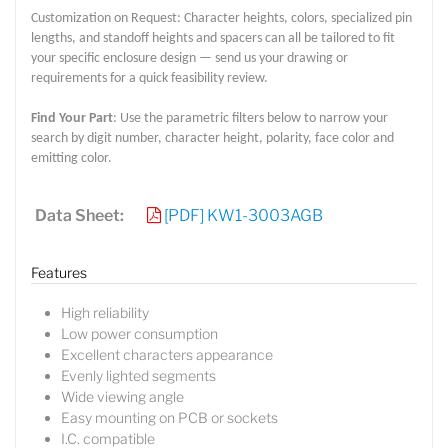
Customization on Request: Character heights, colors, specialized pin
lengths, and standoff heights and spacers can all be tailored to fit
your specific enclosure design — send us your drawing or
requirements for a quick feasibility review.
Find Your Part
: Use the parametric filters below to narrow your
search by digit number, character height, polarity, face color and
emitting color.
Data Sheet:
[PDF] KW1-3003AGB
Features
High reliability
Low power consumption
Excellent characters appearance
Evenly lighted segments
Wide viewing angle
Easy mounting on PCB or sockets
I.C. compatible