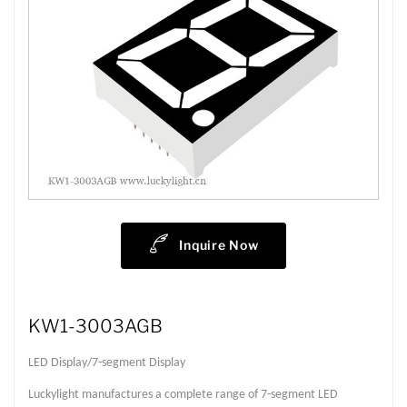
Inquire Now
KW1-3003AGB
LED Display/7-segment Display
Luckylight manufactures a complete range of 7-segment LED