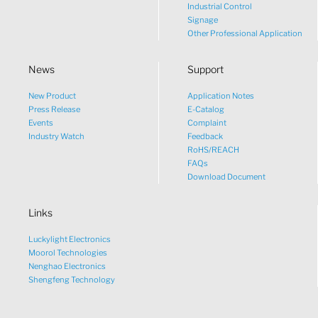
Industrial Control
Signage
Other Professional Application
News
Support
New Product
Application Notes
What would you like to talk
Press Release
E-Catalog
Events
Complaint
about?
Industry Watch
Feedback
RoHS/REACH
FAQs
Tech
Download Document
Links
Sales
Luckylight Electronics
Pricing
Moorol Technologies
Nenghao Electronics
Shengfeng Technology
other