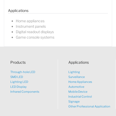
Applications
Home appliances
Instrument panels
Digital readout displays
Game console systems
Products
Applications
Through-hole LED
Lighting
SMD LED
Surveillance
Lighting LED
Home Appliances
LED Display
Automotive
Infrared Components
Mobile Device
Industrial Control
Signage
Other Professional Application