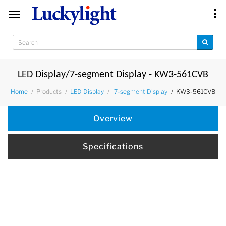
LED Display/7-segment Display - KW3-561CVB
Products
KW3-561CVB
Home
LED Display
7-segment Display
Overview
Specifications