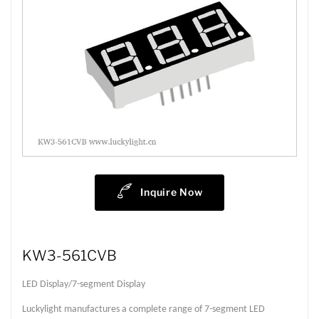
Inquire Now
KW3-561CVB
LED Display/7-segment Display
Luckylight manufactures a complete range of 7-segment LED