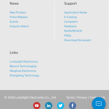
News
Support
New Product
Application Notes
What would you like to talk
Press Release
E-Catalog
Events
Complaint
about?
Industry Watch
Feedback
RoHS/REACH
FAQs
Tech
Download Document
Links
Sales
Luckylight Electronics
Pricing
Moorol Technologies
Nenghao Electronics
Shengfeng Technology
other
©
2026
Luckylight Electronics Co., Ltd
Terms
|
Privacy
|
Contact Us