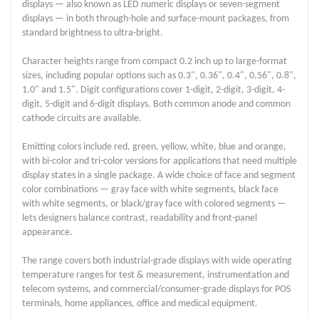
displays — also known as LED numeric displays or seven-segment
displays — in both through-hole and surface-mount packages, from
standard brightness to ultra-bright.
Character heights range from compact 0.2 inch up to large-format
sizes, including popular options such as 0.3", 0.36", 0.4", 0.56", 0.8",
1.0" and 1.5". Digit configurations cover 1-digit, 2-digit, 3-digit, 4-
digit, 5-digit and 6-digit displays. Both common anode and common
cathode circuits are available.
Emitting colors include red, green, yellow, white, blue and orange,
with bi-color and tri-color versions for applications that need multiple
display states in a single package. A wide choice of face and segment
color combinations — gray face with white segments, black face
with white segments, or black/gray face with colored segments —
lets designers balance contrast, readability and front-panel
appearance.
The range covers both industrial-grade displays with wide operating
temperature ranges for test & measurement, instrumentation and
telecom systems, and commercial/consumer-grade displays for POS
terminals, home appliances, office and medical equipment.