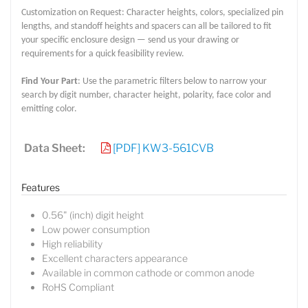
Customization on Request: Character heights, colors, specialized pin
lengths, and standoff heights and spacers can all be tailored to fit
your specific enclosure design — send us your drawing or
requirements for a quick feasibility review.
Find Your Part
: Use the parametric filters below to narrow your
search by digit number, character height, polarity, face color and
emitting color.
Data Sheet:
[PDF] KW3-561CVB
Features
0.56" (inch) digit height
Low power consumption
High reliability
Excellent characters appearance
Available in common cathode or common anode
Lucy
RoHS Compliant
Sales Manager