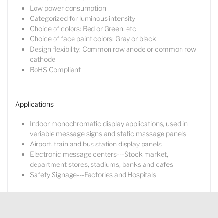
Low power consumption
Categorized for luminous intensity
Choice of colors: Red or Green, etc
Choice of face paint colors: Gray or black
Design flexibility: Common row anode or common row
cathode
RoHS Compliant
Lucy
Sales Manager
Applications
Indoor monochromatic display applications, used in
variable message signs and static massage panels
Airport, train and bus station display panels
Electronic message centers---Stock market,
department stores, stadiums, banks and cafes
Safety Signage---Factories and Hospitals