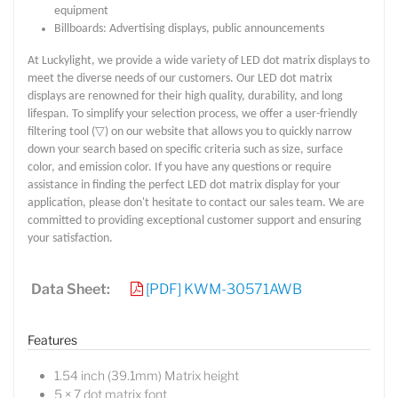
equipment
Billboards: Advertising displays, public announcements
At Luckylight, we provide a wide variety of LED dot matrix displays to
meet the diverse needs of our customers. Our LED dot matrix
displays are renowned for their high quality, durability, and long
lifespan. To simplify your selection process, we offer a user-friendly
filtering tool (▽) on our website that allows you to quickly narrow
down your search based on specific criteria such as size, surface
color, and emission color. If you have any questions or require
assistance in finding the perfect LED dot matrix display for your
application, please don't hesitate to contact our sales team. We are
committed to providing exceptional customer support and ensuring
your satisfaction.
Data Sheet:
[PDF] KWM-30571AWB
Features
1.54 inch (39.1mm) Matrix height
5 × 7 dot matrix font