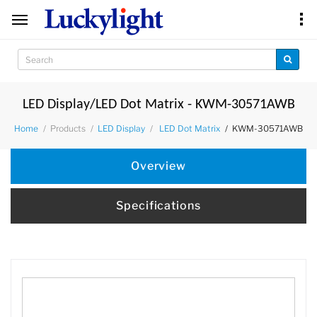
LED Display/LED Dot Matrix - KWM-30571AWB
Products
KWM-30571AWB
Home
LED Display
LED Dot Matrix
Overview
Specifications