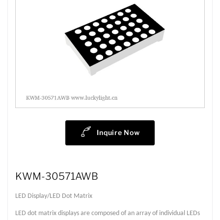
Inquire Now
KWM-30571AWB
LED Display/LED Dot Matrix
LED dot matrix displays are composed of an array of individual LEDs