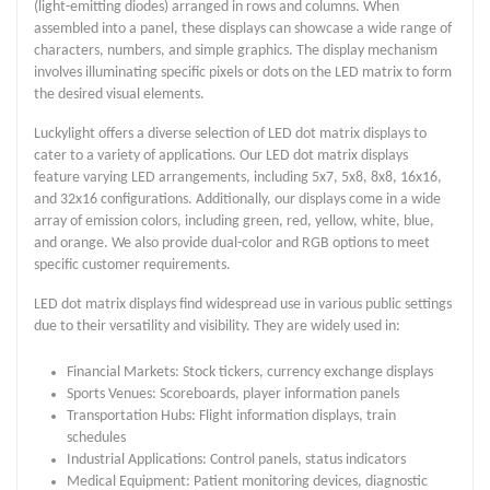
(light-emitting diodes) arranged in rows and columns. When
assembled into a panel, these displays can showcase a wide range of
characters, numbers, and simple graphics. The display mechanism
involves illuminating specific pixels or dots on the LED matrix to form
the desired visual elements.
Luckylight offers a diverse selection of LED dot matrix displays to
cater to a variety of applications. Our LED dot matrix displays
feature varying LED arrangements, including 5x7, 5x8, 8x8, 16x16,
and 32x16 configurations. Additionally, our displays come in a wide
array of emission colors, including green, red, yellow, white, blue,
and orange. We also provide dual-color and RGB options to meet
specific customer requirements.
LED dot matrix displays find widespread use in various public settings
due to their versatility and visibility. They are widely used in:
Financial Markets: Stock tickers, currency exchange displays
Sports Venues: Scoreboards, player information panels
Transportation Hubs: Flight information displays, train
schedules
Industrial Applications: Control panels, status indicators
Medical Equipment: Patient monitoring devices, diagnostic