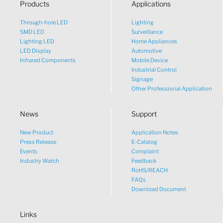
Products
Applications
Through-hole LED
Lighting
SMD LED
Surveillance
Lighting LED
Home Appliances
LED Display
Automotive
Infrared Components
Mobile Device
Industrial Control
Signage
Other Professional Application
News
Support
New Product
Application Notes
What would you like to talk
Press Release
E-Catalog
Events
Complaint
about?
Industry Watch
Feedback
RoHS/REACH
FAQs
Tech
Download Document
Links
Sales