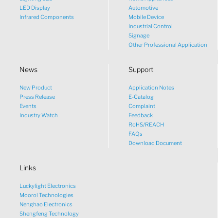
LED Display
Automotive
Infrared Components
Mobile Device
Industrial Control
Signage
Other Professional Application
News
Support
New Product
Application Notes
What would you like to talk
Press Release
E-Catalog
Events
Complaint
about?
Industry Watch
Feedback
RoHS/REACH
FAQs
Tech
Download Document
Links
Sales
Luckylight Electronics
Pricing
Moorol Technologies
Nenghao Electronics
Shengfeng Technology