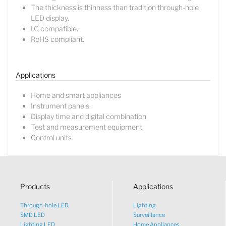
The thickness is thinness than tradition through-hole
LED display.
I.C compatible.
RoHS compliant.
Lucy
Sales Manager
Applications
Home and smart appliances
Instrument panels.
Display time and digital combination
Test and measurement equipment.
Control units.
Products
Applications
Through-hole LED
Lighting
SMD LED
Surveillance
Lighting LED
Home Appliances