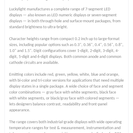
Luckylight manufactures a complete range of 7-segment LED
displays — also known as LED numeric displays or seven-segment
displays — in both through-hole and surface-mount packages, from
standard brightness to ultra-bright.
Character heights range from compact 0.2 inch up to large-format
sizes, including popular options such as 0.3", 0.36", 0.4", 0.56", 0.8",
1.0" and 1.5". Digit configurations cover 1-digit, 2-digit, 3-digit, 4-
digit, 5-digit and 6-digit displays. Both common anode and common
cathode circuits are available.
Emitting colors include red, green, yellow, white, blue and orange,
with bi-color and tri-color versions for applications that need multiple
display states in a single package. A wide choice of face and segment
color combinations — gray face with white segments, black face
with white segments, or black/gray face with colored segments —
lets designers balance contrast, readability and front-panel
appearance.
The range covers both industrial-grade displays with wide operating
temperature ranges for test & measurement, instrumentation and