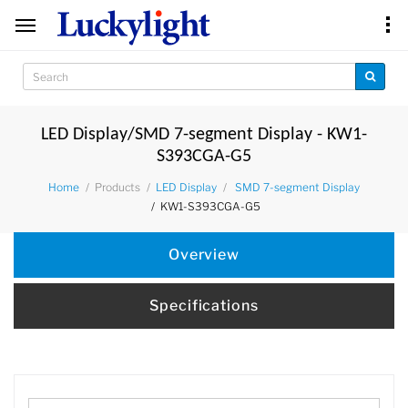
LED Display/SMD 7-segment Display - KW1-
S393CGA-G5
Products
Home
LED Display
SMD 7-segment Display
KW1-S393CGA-G5
Overview
Specifications