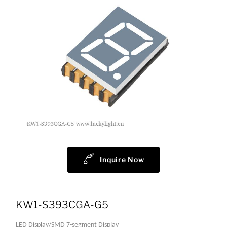
Inquire Now
KW1-S393CGA-G5
LED Display/SMD 7-segment Display