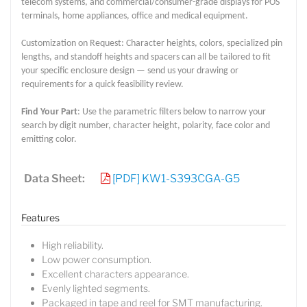
telecom systems, and commercial/consumer-grade displays for POS
terminals, home appliances, office and medical equipment.
Customization on Request: Character heights, colors, specialized pin
lengths, and standoff heights and spacers can all be tailored to fit
your specific enclosure design — send us your drawing or
requirements for a quick feasibility review.
Find Your Part
: Use the parametric filters below to narrow your
search by digit number, character height, polarity, face color and
emitting color.
Data Sheet:
[PDF] KW1-S393CGA-G5
Features
High reliability.
Low power consumption.
Excellent characters appearance.
Evenly lighted segments.
Packaged in tape and reel for SMT manufacturing.