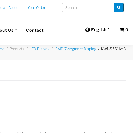
te an Account
Your Order
English
0
out Us
Contact
Products
KW1-S561AYB
me
LED Display
SMD 7-segment Display