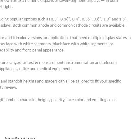
 known as LED numeric displays or seven-segment displays — in both
-bright.
ding popular options such as 0.3", 0.36", 0.4", 0.56", 0.8", 1.0" and 1.5".
igit displays. Both common anode and common cathode circuits are available.
or and tri-color versions for applications that need multiple display states in
ray face with white segments, black face with white segments, or
adability and front-panel appearance.
rature ranges for test & measurement, instrumentation and telecom
ppliances, office and medical equipment.
nd standoff heights and spacers can all be tailored to fit your specific
ty review.
it number, character height, polarity, face color and emitting color.
Lucy
Sales Manager