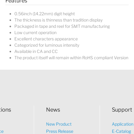
Features
0.56inch (14.22mm) digit height
The thickness is thinness than tradition display
Packaged in tape and reel for SMT manufacturing
Low current operation
Excellent characters appearance
Categorized for luminous intensity
Available in CA and CC
The product itself will remain within RoHS compliant Version
tions
News
Support
New Product
Applicatio
ce
Press Release
E-Catalog