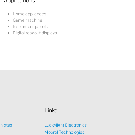
Applications
Home appliances
Game machine
Instrument panels
Digital readout displays
Links
n Notes
Luckylight Electronics
Moorol Technologies