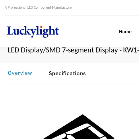
A Professional LED Component Manufacturer
Home
LED Display/SMD 7-segment Display - KW1
Overview
Specifications