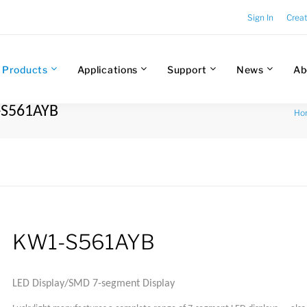
Sign In
Crea
Products
Applications
Support
News
Ab
-S561AYB
Ho
KW1-S561AYB
LED Display/SMD 7-segment Display