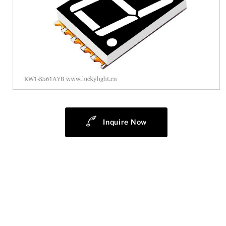
Inquire Now