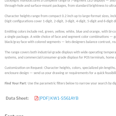
Luckylight manufactures a complete range of 7-segment LED displays — also
through-hole and surface-mount packages, from standard brightness to ultra
Character heights range from compact 0.2 inch up to large-format sizes, inclu
Digit configurations cover 1-digit, 2-digit, 3-digit, 4-digit, 5-digit and 6-d
Emitting colors include red, green, yellow, white, blue and orange, with bi-col
a single package. A wide choice of face and segment color combinations — g
black/gray face with colored segments — lets designers balance contrast, re
The range covers both industrial-grade displays with wide operating tempe
systems, and commercial/consumer-grade displays for POS terminals, home a
Customization on Request: Character heights, colors, specialized pin lengths, a
enclosure design — send us your drawing or requirements for a quick feasibili
Find Your Part
: Use the parametric filters below to narrow your search by dig
Data Sheet:
[PDF] KW1-S561AYB