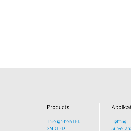
Products
Applica
Through-hole LED
Lighting
SMD LED
Surveillan