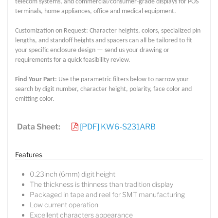
telecom systems, and commercial/consumer-grade displays for POS
terminals, home appliances, office and medical equipment.
Customization on Request: Character heights, colors, specialized pin
lengths, and standoff heights and spacers can all be tailored to fit
your specific enclosure design — send us your drawing or
requirements for a quick feasibility review.
Find Your Part
: Use the parametric filters below to narrow your
search by digit number, character height, polarity, face color and
emitting color.
Data Sheet:
[PDF] KW6-S231ARB
Features
0.23inch (6mm) digit height
The thickness is thinness than tradition display
Packaged in tape and reel for SMT manufacturing
Low current operation
Excellent characters appearance