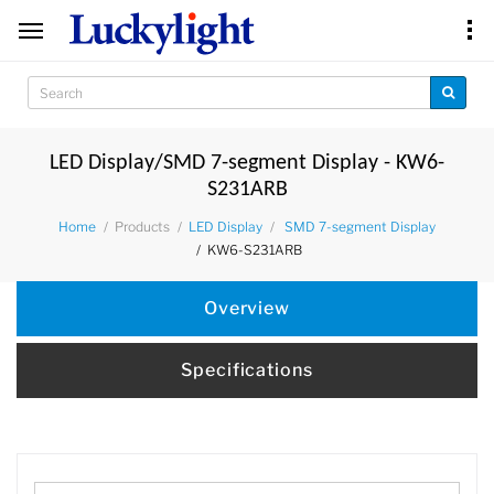
LED Display/SMD 7-segment Display - KW6-
S231ARB
Products
Home
LED Display
SMD 7-segment Display
KW6-S231ARB
Overview
Specifications