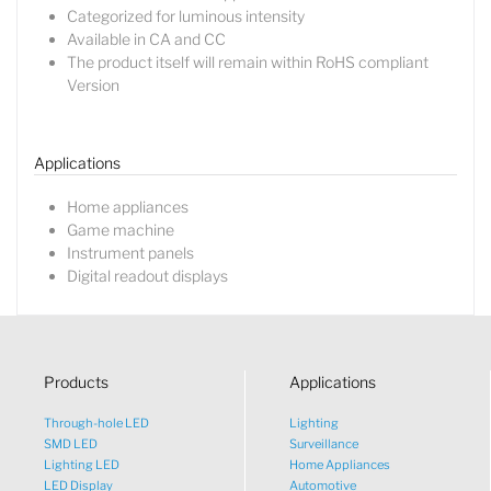
Categorized for luminous intensity
Available in CA and CC
The product itself will remain within RoHS compliant
Lucy
Version
Sales Manager
Applications
Home appliances
Game machine
Instrument panels
Digital readout displays
Products
Applications
Through-hole LED
Lighting
SMD LED
Surveillance
Lighting LED
Home Appliances
LED Display
Automotive