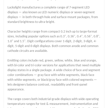
Luckylight manufactures a complete range of 7-segment LED
displays — also known as LED numeric displays or seven-segment
displays — in both through-hole and surface-mount packages, from
standard brightness to ultra-bright.
Character heights range from compact 0.2 inch up to large-format
sizes, including popular options such as 0.3", 0.36", 0.4", 0.56", 0.8",
1.0" and 1.5". Digit configurations cover 1-digit, 2-digit, 3-digit, 4-
digit, 5-digit and 6-digit displays. Both common anode and common
cathode circuits are available.
Emitting colors include red, green, yellow, white, blue and orange,
with bi-color and tri-color versions for applications that need multiple
display states in a single package. A wide choice of face and segment
color combinations — gray face with white segments, black face
with white segments, or black/gray face with colored segments —
lets designers balance contrast, readability and front-panel
appearance.
The range covers both industrial-grade displays with wide operating
temperature ranges for test & measurement, instrumentation and