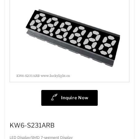
Inquire Now
KW6-S231ARB
LED Display/SMD 7-segment Display