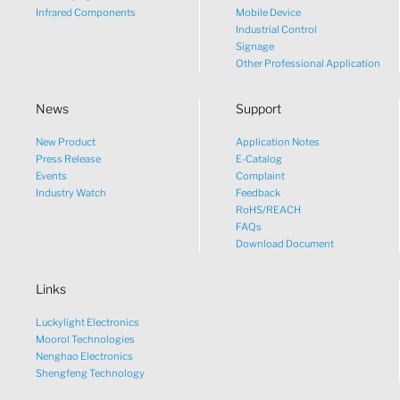
Infrared Components
Mobile Device
Industrial Control
Signage
Other Professional Application
News
Support
New Product
Application Notes
What would you like to talk
Press Release
E-Catalog
Events
Complaint
about?
Industry Watch
Feedback
RoHS/REACH
FAQs
Tech
Download Document
Links
Sales
Luckylight Electronics
Pricing
Moorol Technologies
Nenghao Electronics
Shengfeng Technology
other