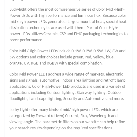
Luckylight offers the most comprehensive series of Color Mid /High-
Power LEDs with high performance and luminous flux. Because color
mid /high power LEDs generate a large amount of heat, special heat
dissipation technologies are used with them. Part of Color High-
power LEDs utilizes Ceramic, CSP and EMC packaging technologies to
boost performance.
Color Mid /High Power LEDs include 0.1W, 0.2W, 0.5W, 1W, 3W and
5W options and color choices include green, red, yellow, blue,
orange, UV, RGB and RGBW with special combination.
Color Mid Power LEDs address a wide range of markets, electronic
signs and signals, automotive, indoor area lighting and retrofit lamp
applications. Color High-Power LED products are used in a variety of
applications including Contour lighting, Stairway lighting, Outdoor
floodlights, Landscape lighting, Security and Automotive and more.
Lucky Light offer many kinds of mid/ high power LEDs which are
categorized by Forward (driven) Current, Flux, Wavelength and
viewing angle. The parametric filters on our website can help refine
your search results depending on the required specifications.