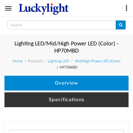
Lighting LED/Mid/High Power LED (Color) -
HP70MBD
Products
Home
Lighting LED
Mid/High Power LED (Color)
HP70MBD
Overview
Specifications