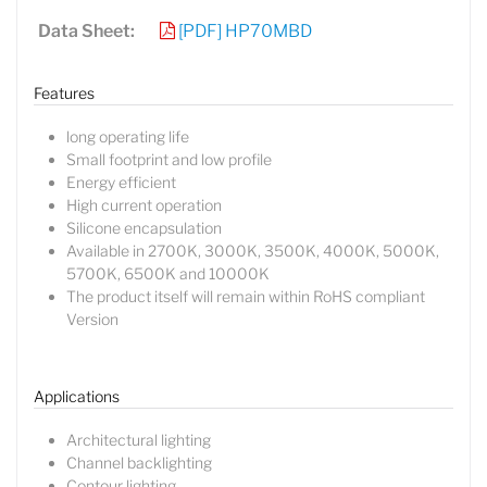
Data Sheet:
[PDF] HP70MBD
Features
long operating life
Small footprint and low profile
Energy efficient
High current operation
Silicone encapsulation
Available in 2700K, 3000K, 3500K, 4000K, 5000K,
5700K, 6500K and 10000K
The product itself will remain within RoHS compliant
Version
Lucy
Sales Manager
Applications
Architectural lighting
Channel backlighting
Contour lighting