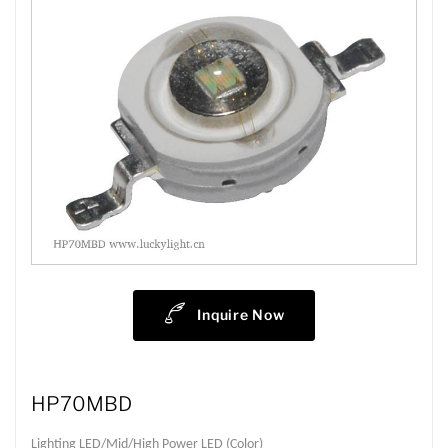
Inquire Now
HP70MBD
Lighting LED/Mid/High Power LED (Color)