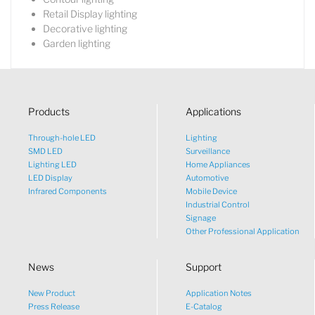
Retail Display lighting
Decorative lighting
Garden lighting
Products
Applications
Through-hole LED
Lighting
SMD LED
Surveillance
Lighting LED
Home Appliances
LED Display
Automotive
Infrared Components
Mobile Device
Industrial Control
Signage
Other Professional Application
News
Support
New Product
Application Notes
What would you like to talk
Press Release
E-Catalog