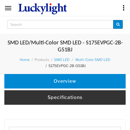
SMD LED/Multi-Color SMD LED - S175EVPGC-2B-
G51BJ
Products
Home
SMD LED
Multi-Color SMD LED
S175EVPGC-2B-G51BJ
Overview
Specifications