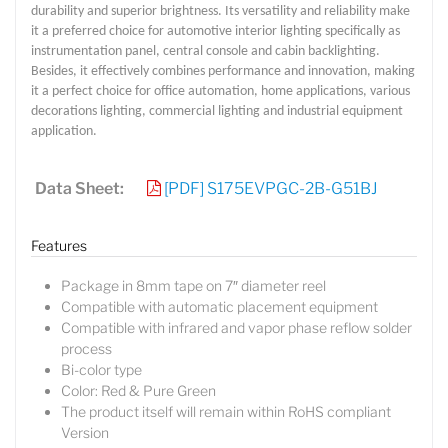
durability and superior brightness. Its versatility and reliability make
it a preferred choice for automotive interior lighting specifically as
instrumentation panel, central console and cabin backlighting.
Besides, it effectively combines performance and innovation, making
it a perfect choice for office automation, home applications, various
decorations lighting, commercial lighting and industrial equipment
application.
Data Sheet:
[PDF] S175EVPGC-2B-G51BJ
Features
Package in 8mm tape on 7″ diameter reel
Compatible with automatic placement equipment
Compatible with infrared and vapor phase reflow solder
process
Bi-color type
Color: Red & Pure Green
The product itself will remain within RoHS compliant
Version
Lucy