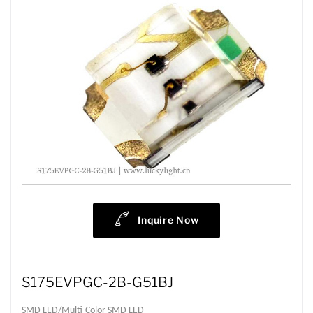
Inquire Now
S175EVPGC-2B-G51BJ
SMD LED/Multi-Color SMD LED