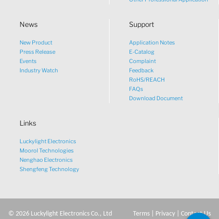
News
Support
New Product
Application Notes
What would you like to talk
Press Release
E-Catalog
Events
Complaint
about?
Industry Watch
Feedback
RoHS/REACH
FAQs
Tech
Download Document
Links
Sales
Luckylight Electronics
Pricing
Moorol Technologies
Nenghao Electronics
Shengfeng Technology
other
©
2026
Luckylight Electronics Co., Ltd
Terms
|
Privacy
|
Contact Us