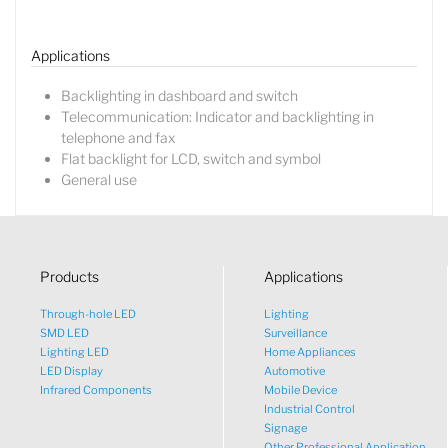
Sales Manager
Applications
Backlighting in dashboard and switch
Telecommunication: Indicator and backlighting in
telephone and fax
Flat backlight for LCD, switch and symbol
General use
Products
Applications
Through-hole LED
Lighting
SMD LED
Surveillance
Lighting LED
Home Appliances
LED Display
Automotive
Infrared Components
Mobile Device
Industrial Control
Signage
Other Professional Application