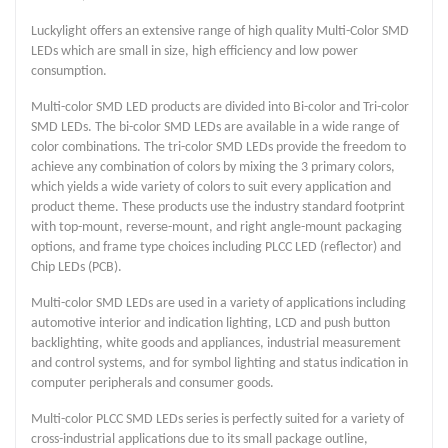
Luckylight offers an extensive range of high quality Multi-Color SMD
LEDs which are small in size, high efficiency and low power
consumption.
Multi-color SMD LED products are divided into Bi-color and Tri-color
SMD LEDs. The bi-color SMD LEDs are available in a wide range of
color combinations. The tri-color SMD LEDs provide the freedom to
achieve any combination of colors by mixing the 3 primary colors,
which yields a wide variety of colors to suit every application and
product theme. These products use the industry standard footprint
with top-mount, reverse-mount, and right angle-mount packaging
options, and frame type choices including PLCC LED (reflector) and
Chip LEDs (PCB).
Multi-color SMD LEDs are used in a variety of applications including
automotive interior and indication lighting, LCD and push button
backlighting, white goods and appliances, industrial measurement
and control systems, and for symbol lighting and status indication in
computer peripherals and consumer goods.
Multi-color PLCC SMD LEDs series is perfectly suited for a variety of
cross-industrial applications due to its small package outline,