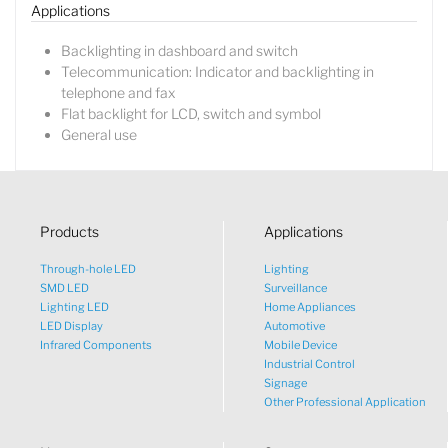
Applications
Backlighting in dashboard and switch
Telecommunication: Indicator and backlighting in
telephone and fax
Flat backlight for LCD, switch and symbol
General use
Products
Applications
Through-hole LED
Lighting
SMD LED
Surveillance
Lighting LED
Home Appliances
LED Display
Automotive
Infrared Components
Mobile Device
Industrial Control
Signage
Other Professional Application