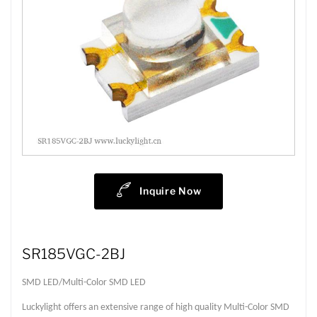
Inquire Now
SR185VGC-2BJ
SMD LED/Multi-Color SMD LED
Luckylight offers an extensive range of high quality Multi-Color SMD