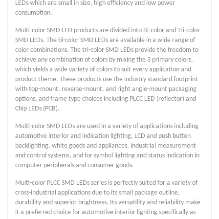
LEDs which are small in size, high efficiency and low power
consumption.
Multi-color SMD LED products are divided into Bi-color and Tri-color
SMD LEDs. The bi-color SMD LEDs are available in a wide range of
color combinations. The tri-color SMD LEDs provide the freedom to
achieve any combination of colors by mixing the 3 primary colors,
which yields a wide variety of colors to suit every application and
product theme. These products use the industry standard footprint
with top-mount, reverse-mount, and right angle-mount packaging
options, and frame type choices including PLCC LED (reflector) and
Chip LEDs (PCB).
Multi-color SMD LEDs are used in a variety of applications including
automotive interior and indication lighting, LCD and push button
backlighting, white goods and appliances, industrial measurement
and control systems, and for symbol lighting and status indication in
computer peripherals and consumer goods.
Multi-color PLCC SMD LEDs series is perfectly suited for a variety of
cross-industrial applications due to its small package outline,
durability and superior brightness. Its versatility and reliability make
it a preferred choice for automotive interior lighting specifically as