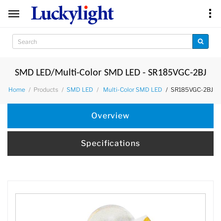
SMD LED/Multi-Color SMD LED - SR185VGC-2BJ
Products
SR185VGC-2BJ
Home
SMD LED
Multi-Color SMD LED
Overview
Specifications