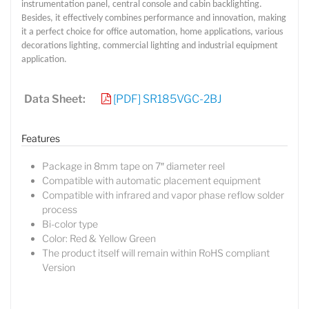
instrumentation panel, central console and cabin backlighting.
Besides, it effectively combines performance and innovation, making
it a perfect choice for office automation, home applications, various
decorations lighting, commercial lighting and industrial equipment
application.
Data Sheet:
[PDF] SR185VGC-2BJ
Features
Package in 8mm tape on 7″ diameter reel
Compatible with automatic placement equipment
Compatible with infrared and vapor phase reflow solder
process
Bi-color type
Color: Red & Yellow Green
The product itself will remain within RoHS compliant
Version
Lucy
Sales Manager