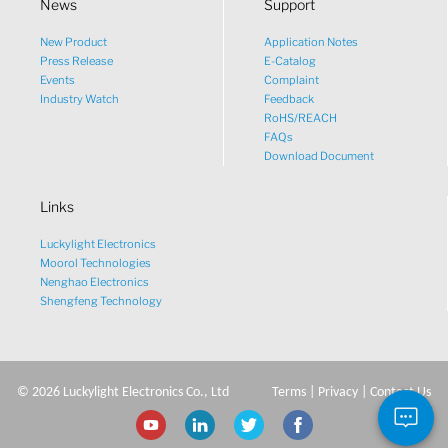
News
Support
New Product
Application Notes
What would you like to talk
Press Release
E-Catalog
Events
Complaint
about?
Industry Watch
Feedback
RoHS/REACH
FAQs
Tech
Download Document
Links
Sales
Luckylight Electronics
Pricing
Moorol Technologies
Nenghao Electronics
Shengfeng Technology
other
©
2026
Luckylight Electronics Co., Ltd
Terms
|
Privacy
|
Contact Us