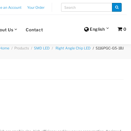
te an Account
Your Order
English
0
out Us
Contact
Products
S116PGC-G5-1BJ
Home
SMD LED
Right Angle Chip LED