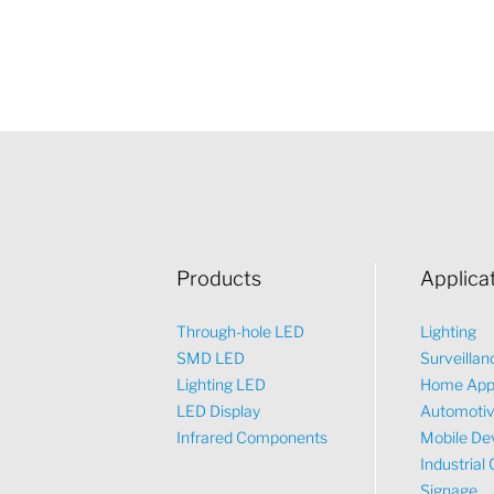
Products
Applica
Through-hole LED
Lighting
SMD LED
Surveillan
Lighting LED
Home App
LED Display
Automoti
Infrared Components
Mobile De
Industrial 
Signage