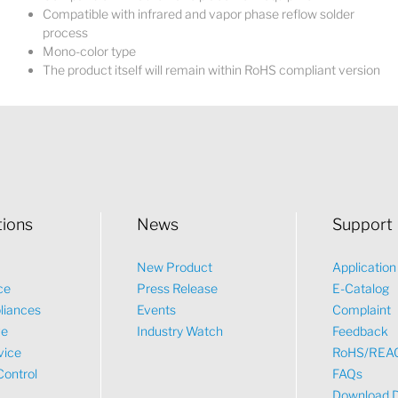
Compatible with infrared and vapor phase reflow solder
process
Mono-color type
The product itself will remain within RoHS compliant version
tions
News
Support
New Product
Applicatio
ce
Press Release
E-Catalog
liances
Events
Complaint
ve
Industry Watch
Feedback
vice
RoHS/REA
Control
FAQs
Download 