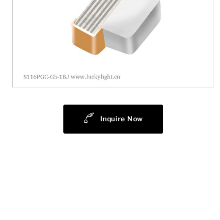
Inquire Now