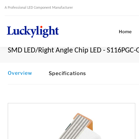
A Professional LED Component Manufacturer
Home
SMD LED/Right Angle Chip LED - S116PGC-
Overview
Specifications