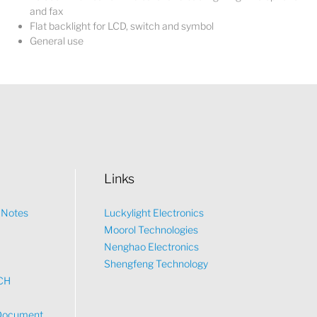
and fax
Flat backlight for LCD, switch and symbol
General use
Links
n Notes
Luckylight Electronics
Moorol Technologies
What would you like to talk about?
Nenghao Electronics
Shengfeng Technology
CH
Tech
Document