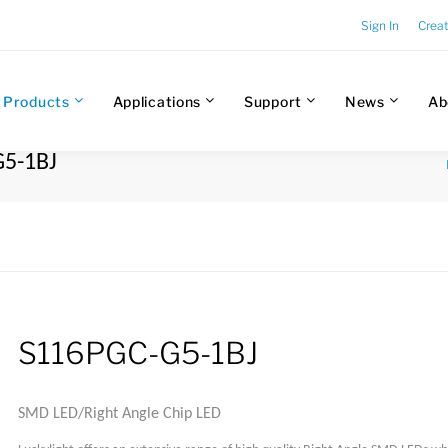
Sign In
Crea
Products
Applications
Support
News
Ab
G5-1BJ
S116PGC-G5-1BJ
SMD LED/Right Angle Chip LED