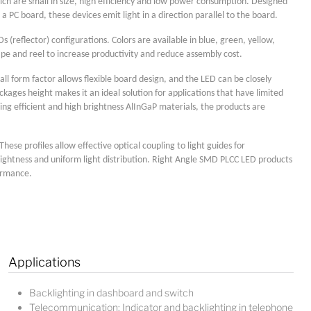
ich are small in size, high efficiency and low power consumption. Designed
 PC board, these devices emit light in a direction parallel to the board.
(reflector) configurations. Colors are available in blue, green, yellow,
pe and reel to increase productivity and reduce assembly cost.
ll form factor allows flexible board design, and the LED can be closely
ages height makes it an ideal solution for applications that have limited
ing efficient and high brightness AlInGaP materials, the products are
se profiles allow effective optical coupling to light guides for
Lucy
rightness and uniform light distribution. Right Angle SMD PLCC LED products
Sales Manager
formance.
Applications
Backlighting in dashboard and switch
Telecommunication: Indicator and backlighting in telephone