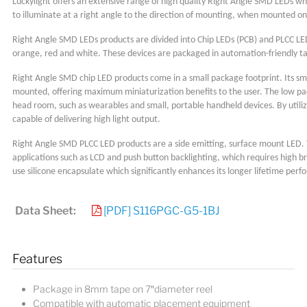
Luckylight offers an extensive range of high quality Right Angle SMD LEDs wh
to illuminate at a right angle to the direction of mounting, when mounted on a
Right Angle SMD LEDs products are divided into Chip LEDs (PCB) and PLCC LEDs 
orange, red and white. These devices are packaged in automation-friendly ta
Right Angle SMD chip LED products come in a small package footprint. Its sma
mounted, offering maximum miniaturization benefits to the user. The low pack
head room, such as wearables and small, portable handheld devices. By utiliz
capable of delivering high light output.
Right Angle SMD PLCC LED products are a side emitting, surface mount LED. The
applications such as LCD and push button backlighting, which requires high b
use silicone encapsulate which significantly enhances its longer lifetime per
Data Sheet:
[PDF] S116PGC-G5-1BJ
Features
Package in 8mm tape on 7″diameter reel
Compatible with automatic placement equipment