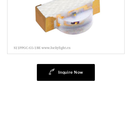
Inquire Now