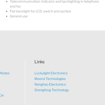
Telecommunication: Indicator and backlighting in telephone
and fax
Flat backlight for LCD, switch and symbol
General use
Links
n Notes
Luckylight Electronics
Moorol Technologies
What would you like to talk about?
Nenghao Electronics
Shengfeng Technology
CH
Tech