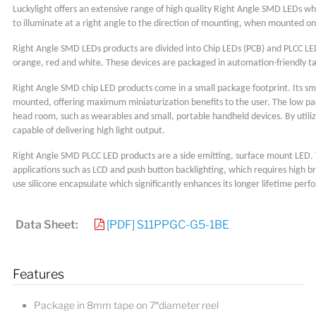
Luckylight offers an extensive range of high quality Right Angle SMD LEDs wh
to illuminate at a right angle to the direction of mounting, when mounted on a
Right Angle SMD LEDs products are divided into Chip LEDs (PCB) and PLCC LEDs 
orange, red and white. These devices are packaged in automation-friendly ta
Right Angle SMD chip LED products come in a small package footprint. Its sma
mounted, offering maximum miniaturization benefits to the user. The low pack
head room, such as wearables and small, portable handheld devices. By utiliz
capable of delivering high light output.
Right Angle SMD PLCC LED products are a side emitting, surface mount LED. The
applications such as LCD and push button backlighting, which requires high b
use silicone encapsulate which significantly enhances its longer lifetime per
Data Sheet:
[PDF] S11PPGC-G5-1BE
Features
Package in 8mm tape on 7″diameter reel