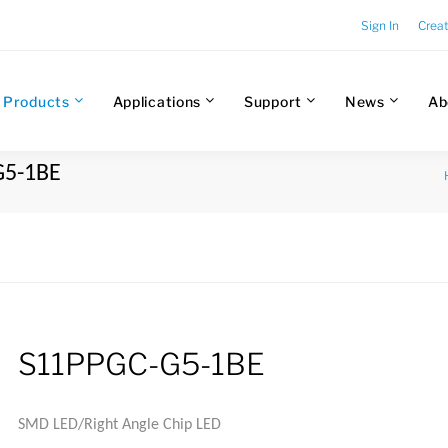
Sign In
Crea
Products
Applications
Support
News
Ab
G5-1BE
S11PPGC-G5-1BE
SMD LED/Right Angle Chip LED