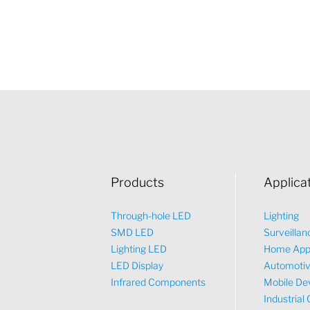
Products
Applica
Through-hole LED
Lighting
SMD LED
Surveillan
Lighting LED
Home App
LED Display
Automoti
Infrared Components
Mobile De
Industrial 