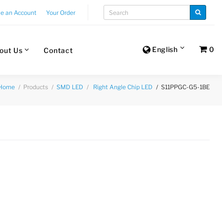
te an Account
Your Order
English
0
out Us
Contact
Products
S11PPGC-G5-1BE
Home
SMD LED
Right Angle Chip LED