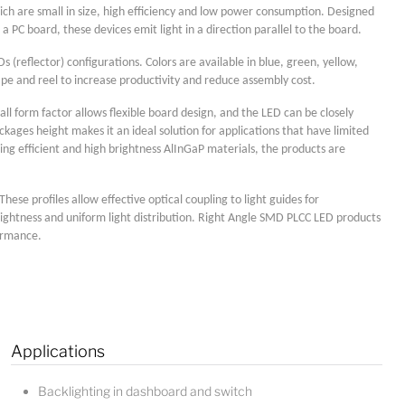
ich are small in size, high efficiency and low power consumption. Designed
 PC board, these devices emit light in a direction parallel to the board.
(reflector) configurations. Colors are available in blue, green, yellow,
pe and reel to increase productivity and reduce assembly cost.
ll form factor allows flexible board design, and the LED can be closely
ages height makes it an ideal solution for applications that have limited
ing efficient and high brightness AlInGaP materials, the products are
Lucy
se profiles allow effective optical coupling to light guides for
rightness and uniform light distribution. Right Angle SMD PLCC LED products
Sales Manager
formance.
Applications
Backlighting in dashboard and switch