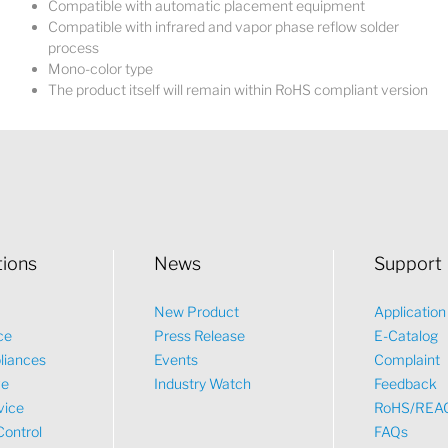
Compatible with automatic placement equipment
Compatible with infrared and vapor phase reflow solder
process
Mono-color type
The product itself will remain within RoHS compliant version
tions
News
Support
New Product
Applicatio
ce
Press Release
E-Catalog
liances
Events
Complaint
ve
Industry Watch
Feedback
vice
RoHS/REA
Control
FAQs