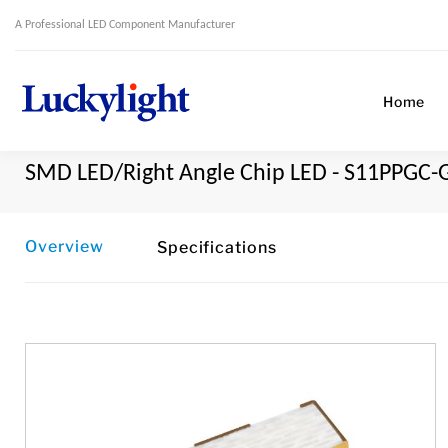
A Professional LED Component Manufacturer
Home
SMD LED/Right Angle Chip LED - S11PPGC-
Overview
Specifications