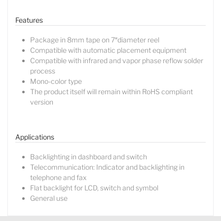
Features
Package in 8mm tape on 7″diameter reel
Compatible with automatic placement equipment
Compatible with infrared and vapor phase reflow solder
process
Mono-color type
The product itself will remain within RoHS compliant
version
Lucy
Sales Manager
Applications
Backlighting in dashboard and switch
Telecommunication: Indicator and backlighting in
telephone and fax
Flat backlight for LCD, switch and symbol
General use