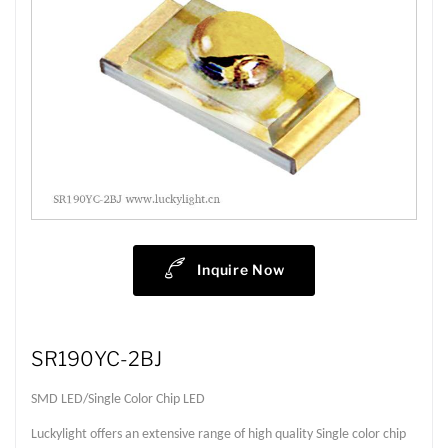
Inquire Now
SR190YC-2BJ
SMD LED/Single Color Chip LED
Luckylight offers an extensive range of high quality Single color chip