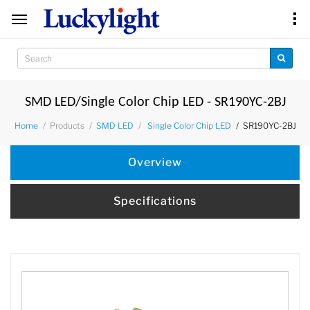
SMD LED/Single Color Chip LED - SR190YC-2BJ
Products
SR190YC-2BJ
Home
SMD LED
Single Color Chip LED
Overview
Specifications