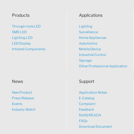
Products
Applications
Through-hole LED
Lighting
SMD LED
Surveillance
Lighting LED
Home Appliances
LED Display
Automotive
Infrared Components
Mobile Device
Industrial Control
Signage
Other Professional Application
News
Support
New Product
Application Notes
What would you like to talk
Press Release
E-Catalog
Events
Complaint
about?
Industry Watch
Feedback
RoHS/REACH
FAQs
Tech
Download Document