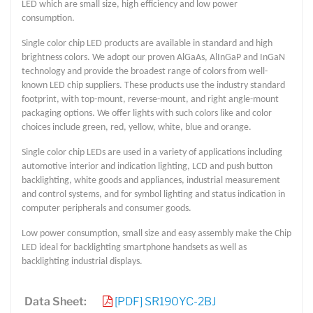
LED which are small size, high efficiency and low power
consumption.
Single color chip LED products are available in standard and high
brightness colors. We adopt our proven AlGaAs, AlInGaP and InGaN
technology and provide the broadest range of colors from well-
known LED chip suppliers. These products use the industry standard
footprint, with top-mount, reverse-mount, and right angle-mount
packaging options. We offer lights with such colors like and color
choices include green, red, yellow, white, blue and orange.
Single color chip LEDs are used in a variety of applications including
automotive interior and indication lighting, LCD and push button
backlighting, white goods and appliances, industrial measurement
and control systems, and for symbol lighting and status indication in
computer peripherals and consumer goods.
Low power consumption, small size and easy assembly make the Chip
LED ideal for backlighting smartphone handsets as well as
backlighting industrial displays.
Data Sheet:
[PDF] SR190YC-2BJ