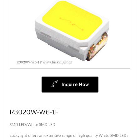
Inquire Now
R3020W-W6-1F
SMD LED/White SMD LED
Luckylight offers an extensive range of high quality White SMD LEDs