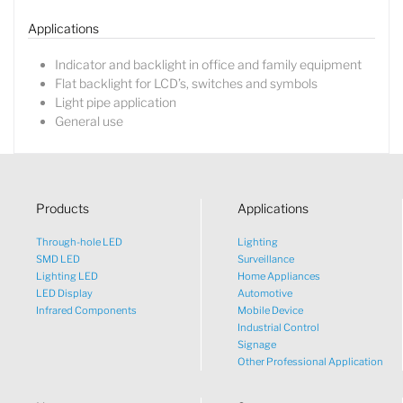
Applications
Indicator and backlight in office and family equipment
Flat backlight for LCD’s, switches and symbols
Light pipe application
General use
Products
Applications
Through-hole LED
Lighting
SMD LED
Surveillance
Lighting LED
Home Appliances
LED Display
Automotive
Infrared Components
Mobile Device
Industrial Control
Signage
Other Professional Application