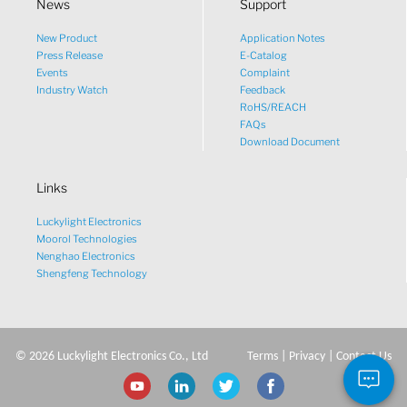
News
Support
New Product
Application Notes
What would you like to talk
Press Release
E-Catalog
Events
Complaint
about?
Industry Watch
Feedback
RoHS/REACH
FAQs
Tech
Download Document
Links
Sales
Luckylight Electronics
Pricing
Moorol Technologies
Nenghao Electronics
Shengfeng Technology
other
©
2026
Luckylight Electronics Co., Ltd
Terms
|
Privacy
|
Contact Us