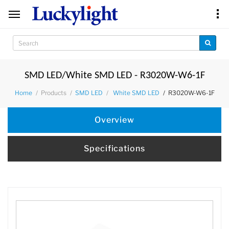
SMD LED/White SMD LED - R3020W-W6-1F
Products
R3020W-W6-1F
Home
SMD LED
White SMD LED
Overview
Specifications