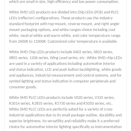
which are small in size, high efficiency and low power consumption.
White SMD LED products are divided into Chip LEDs (PCB) and PLCC
LEDs (reflector) configurations. These products use the industry
standard footprint with top-mount, reverse-mount, and right angle-
mount packaging options, and white ranges choice including cool
white, neutral white and warm white, and color temperature range
from 2600K to 11000K. Customized color temperature is available.
White SMD Chip LEDs products include 0402 series, 0603 series,
0805 series, 1206 series, Wing Lead series, etc. White SMD chip LEDs
are used in a variety of applications including automotive interior
and status indication, LCD and push button backlighting, white goods
and appliances, industrial measurement and control systems, and for
symbol lighting and status indication in computer peripherals and
consumer goods.
White SMD PLCC LEDs products include V020 series, V335 series,
R3014 series, R2835 series, R5730 series and R5050 series, etc.
White SMD PLCC LEDs are perfectly suited for a variety of cross-
industrial applications due to its small package outline, durability and
superior brightness. Its versatility and reliability make it a preferred
choice for automotive interior lighting specifically as instrumentation