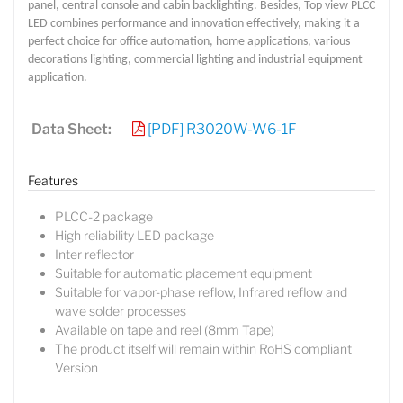
panel, central console and cabin backlighting. Besides, Top view PLCC
LED combines performance and innovation effectively, making it a
perfect choice for office automation, home applications, various
decorations lighting, commercial lighting and industrial equipment
application.
Data Sheet:
[PDF] R3020W-W6-1F
Features
PLCC-2 package
High reliability LED package
Inter reflector
Suitable for automatic placement equipment
Suitable for vapor-phase reflow, Infrared reflow and
wave solder processes
Available on tape and reel (8mm Tape)
The product itself will remain within RoHS compliant
Lucy
Version
Sales Manager