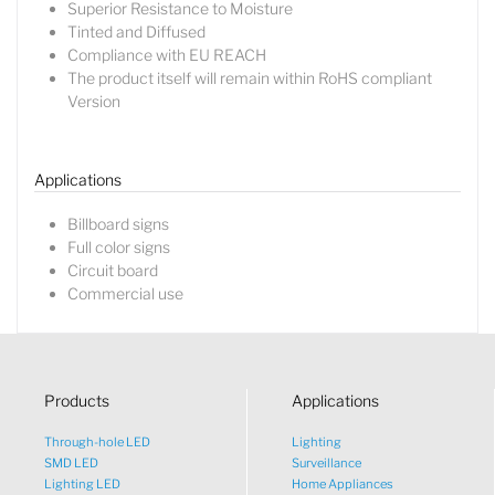
Superior Resistance to Moisture
Tinted and Diffused
Compliance with EU REACH
The product itself will remain within RoHS compliant
Lucy
Version
Sales Manager
Applications
Billboard signs
Full color signs
Circuit board
Commercial use
Products
Applications
Through-hole LED
Lighting
SMD LED
Surveillance
Lighting LED
Home Appliances