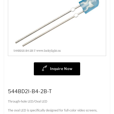
Inquire Now
544BD2I-B4-2B-T
Through-hole LED/Oval LED
The oval LED is specifically designed for full-color video screens,