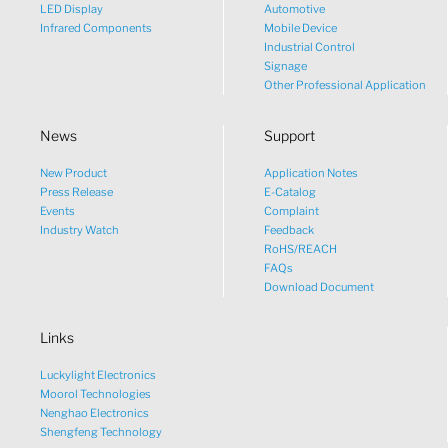
LED Display
Automotive
Infrared Components
Mobile Device
Industrial Control
Signage
Other Professional Application
News
Support
New Product
Application Notes
What would you like to talk
Press Release
E-Catalog
Events
Complaint
about?
Industry Watch
Feedback
RoHS/REACH
FAQs
Tech
Download Document
Links
Sales
Luckylight Electronics
Pricing
Moorol Technologies
Nenghao Electronics
Shengfeng Technology
other