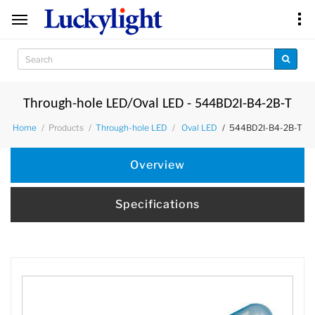
Through-hole LED/Oval LED - 544BD2I-B4-2B-T
Products
544BD2I-B4-2B-T
Home
Through-hole LED
Oval LED
Overview
Specifications