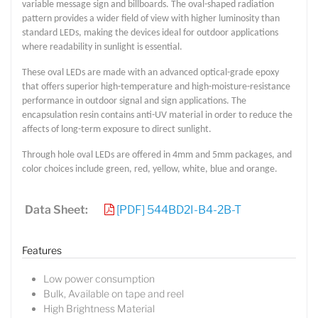
variable message sign and billboards. The oval-shaped radiation
pattern provides a wider field of view with higher luminosity than
standard LEDs, making the devices ideal for outdoor applications
where readability in sunlight is essential.
These oval LEDs are made with an advanced optical-grade epoxy
that offers superior high-temperature and high-moisture-resistance
performance in outdoor signal and sign applications. The
encapsulation resin contains anti-UV material in order to reduce the
affects of long-term exposure to direct sunlight.
Through hole oval LEDs are offered in 4mm and 5mm packages, and
color choices include green, red, yellow, white, blue and orange.
Data Sheet:
[PDF] 544BD2I-B4-2B-T
Features
Low power consumption
Bulk, Available on tape and reel
High Brightness Material