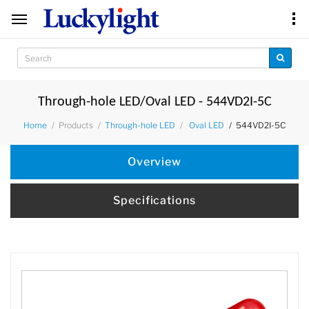
Through-hole LED/Oval LED - 544VD2I-5C
Products
544VD2I-5C
Home
Through-hole LED
Oval LED
Overview
Specifications