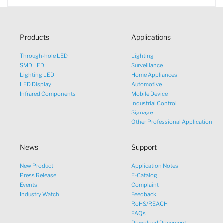
Products
Applications
Through-hole LED
Lighting
SMD LED
Surveillance
Lighting LED
Home Appliances
LED Display
Automotive
Infrared Components
Mobile Device
Industrial Control
Signage
Other Professional Application
News
Support
New Product
Application Notes
What would you like to talk
Press Release
E-Catalog
Events
Complaint
about?
Industry Watch
Feedback
RoHS/REACH
FAQs
Tech
Download Document