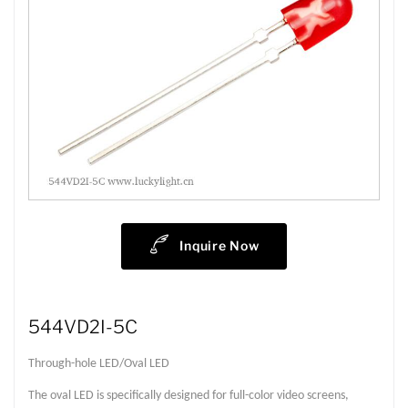
Inquire Now
544VD2I-5C
Through-hole LED/Oval LED
The oval LED is specifically designed for full-color video screens,