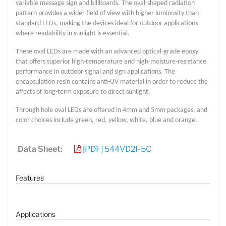
variable message sign and billboards. The oval-shaped radiation
pattern provides a wider field of view with higher luminosity than
standard LEDs, making the devices ideal for outdoor applications
where readability in sunlight is essential.
These oval LEDs are made with an advanced optical-grade epoxy
that offers superior high-temperature and high-moisture-resistance
performance in outdoor signal and sign applications. The
encapsulation resin contains anti-UV material in order to reduce the
affects of long-term exposure to direct sunlight.
Through hole oval LEDs are offered in 4mm and 5mm packages, and
color choices include green, red, yellow, white, blue and orange.
Lucy
Sales Manager
Data Sheet:
[PDF] 544VD2I-5C
Features
Applications