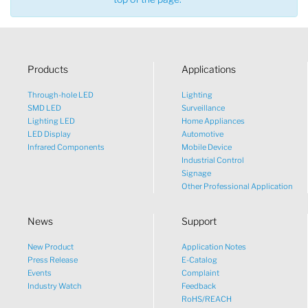
Products
Applications
Through-hole LED
Lighting
SMD LED
Surveillance
Lighting LED
Home Appliances
LED Display
Automotive
Infrared Components
Mobile Device
Industrial Control
Signage
Other Professional Application
News
Support
New Product
Application Notes
What would you like to talk
Press Release
E-Catalog
Events
Complaint
about?
Industry Watch
Feedback
RoHS/REACH