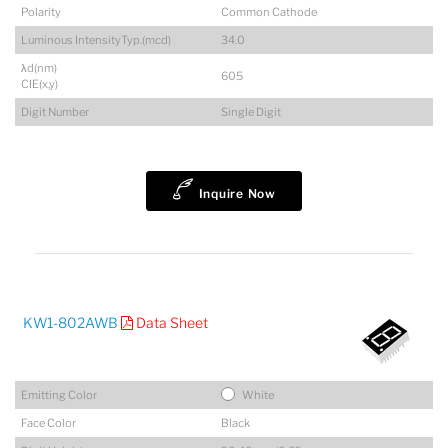
Polarity
Common Cathode
Luminous IntensityTyp.(mcd)
34.0
λd(nm)
605
CIE(x,y)
Digit Number
Single Digit
Inquire Now
KW1-802AWB
Data Sheet
Emitting Color
White
Face Color
Black