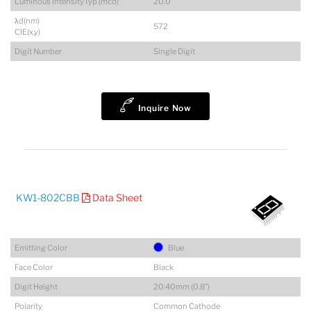
Luminous IntensityTyp.(mcd)
20.0
λd(nm)
572
CIE(x,y)
Digit Number
Single Digit
Inquire Now
KW1-802CBB
Data Sheet
Emitting Color
Blue
Face Color
Black
Digit Height
20.40mm (0.8")
Polarity
Common Cathode