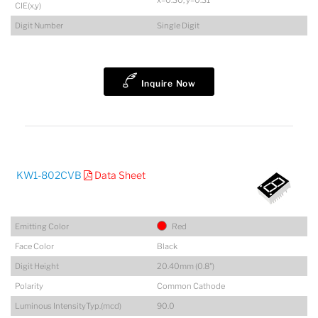
x=0.30, y=0.31
CIE(x,y)
Digit Number
Single Digit
Inquire Now
KW1-802CVB
Data Sheet
Emitting Color
Red
Face Color
Black
Digit Height
20.40mm (0.8")
Polarity
Common Cathode
Luminous IntensityTyp.(mcd)
90.0