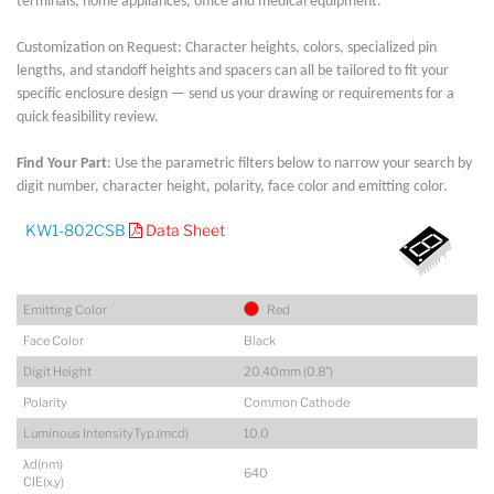
terminals, home appliances, office and medical equipment.
Customization on Request: Character heights, colors, specialized pin
lengths, and standoff heights and spacers can all be tailored to fit your
specific enclosure design — send us your drawing or requirements for a
quick feasibility review.
Find Your Part
: Use the parametric filters below to narrow your search by
digit number, character height, polarity, face color and emitting color.
KW1-802CSB
Data Sheet
Emitting Color
Red
Face Color
Black
Digit Height
20.40mm (0.8")
Polarity
Common Cathode
Luminous IntensityTyp.(mcd)
10.0
λd(nm)
640
CIE(x,y)