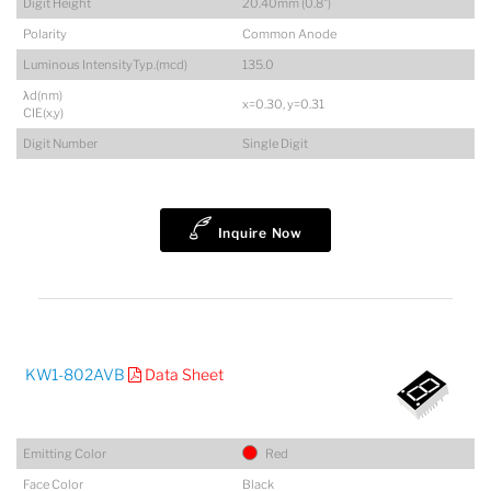
Digit Height
20.40mm (0.8")
Polarity
Common Anode
Luminous IntensityTyp.(mcd)
135.0
λd(nm)
x=0.30, y=0.31
CIE(x,y)
Digit Number
Single Digit
Inquire Now
KW1-802AVB
Data Sheet
Emitting Color
Red
Face Color
Black