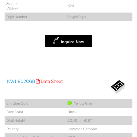
λd(nm)
624
CIE(x,y)
Digit Number
Single Digit
Inquire Now
KW1-802CGB
Data Sheet
Emitting Color
Yellow Green
Face Color
Black
Digit Height
20.40mm (0.8")
Polarity
Common Cathode