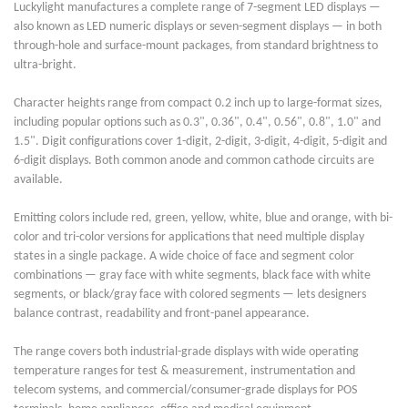
Luckylight manufactures a complete range of 7-segment LED displays —
also known as LED numeric displays or seven-segment displays — in both
through-hole and surface-mount packages, from standard brightness to
ultra-bright.
Character heights range from compact 0.2 inch up to large-format sizes,
including popular options such as 0.3", 0.36", 0.4", 0.56", 0.8", 1.0" and
1.5". Digit configurations cover 1-digit, 2-digit, 3-digit, 4-digit, 5-digit and
6-digit displays. Both common anode and common cathode circuits are
available.
Emitting colors include red, green, yellow, white, blue and orange, with bi-
color and tri-color versions for applications that need multiple display
states in a single package. A wide choice of face and segment color
combinations — gray face with white segments, black face with white
segments, or black/gray face with colored segments — lets designers
balance contrast, readability and front-panel appearance.
The range covers both industrial-grade displays with wide operating
temperature ranges for test & measurement, instrumentation and
telecom systems, and commercial/consumer-grade displays for POS