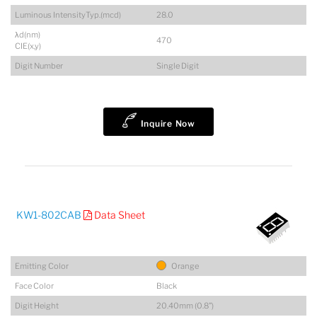
Luminous IntensityTyp.(mcd)
28.0
λd(nm)
470
CIE(x,y)
Digit Number
Single Digit
Inquire Now
KW1-802CAB
Data Sheet
Emitting Color
Orange
Face Color
Black
Digit Height
20.40mm (0.8")