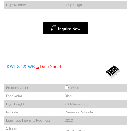
Digit Number
Single Digit
Inquire Now
KW1-802CWB
Data Sheet
Emitting Color
White
Face Color
Black
Digit Height
20.40mm (0.8")
Polarity
Common Cathode
Luminous IntensityTyp.(mcd)
135.0
λd(nm)