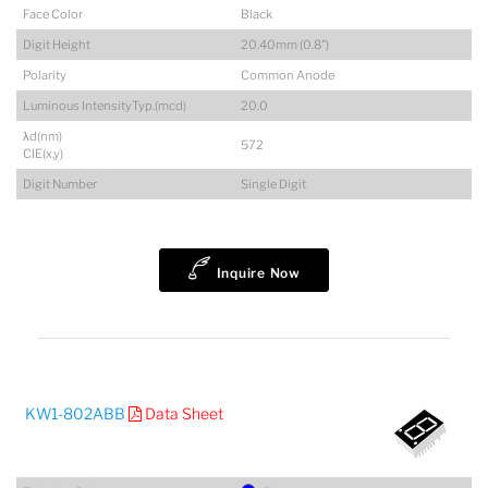
Face Color
Black
Digit Height
20.40mm (0.8")
Polarity
Common Anode
Luminous IntensityTyp.(mcd)
20.0
λd(nm)
572
CIE(x,y)
Digit Number
Single Digit
Inquire Now
KW1-802ABB
Data Sheet