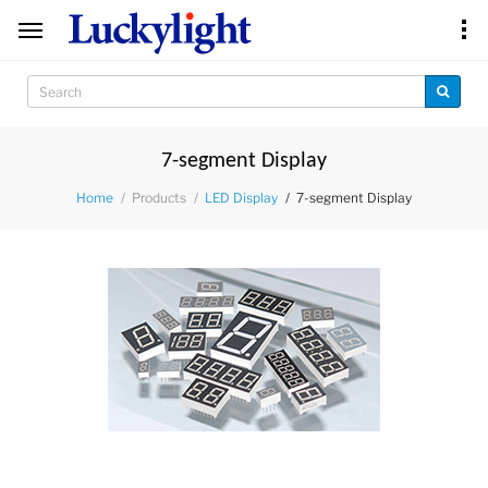
7-segment Display
Products
7-segment Display
Home
LED Display