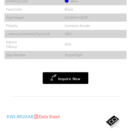
Emitting Color
Blue
Face Color
Black
Digit Height
20.40mm (0.8")
Polarity
Common Anode
Luminous IntensityTyp.(mcd)
28.0
λd(nm)
470
CIE(x,y)
Digit Number
Single Digit
Inquire Now
KW1-802AAB
Data Sheet