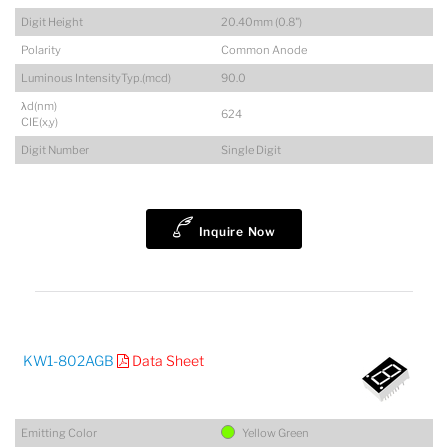
Digit Height
20.40mm (0.8")
Polarity
Common Anode
Luminous IntensityTyp.(mcd)
90.0
λd(nm)
624
CIE(x,y)
Digit Number
Single Digit
Inquire Now
KW1-802AGB
Data Sheet
Emitting Color
Yellow Green