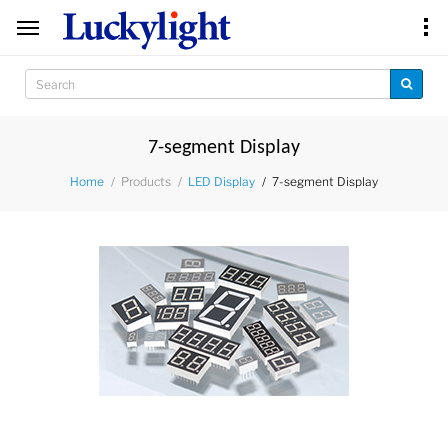
7-segment Display
Products
7-segment Display
Home
LED Display