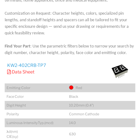
terminals, home appliances, office and medical equipment.
Customization on Request: Character heights, colors, specialized pin
lengths, and standoff heights and spacers can all be tailored to fit your
specific enclosure design — send us your drawing or requirements for a
quick feasibility review.
Find Your Part
: Use the parametric filters below to narrow your search by
digit number, character height, polarity, face color and emitting color.
KW2-402CRB-TP7
Data Sheet
Emitting Color
Red
Face Color
Black
Digit Height
10.20mm (0.4")
Polarity
Common Cathode
Luminous IntensityTyp.(mcd)
14.0
λd(nm)
630
CIE(x,y)