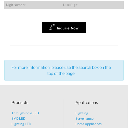
Digit Number
Dual Digit
Lucy
Inquire Now
Sales Manager
For more information, please use the search box on the
top of the page.
Products
Applications
Through-hole LED
Lighting
SMD LED
Surveillance
Lighting LED
Home Appliances