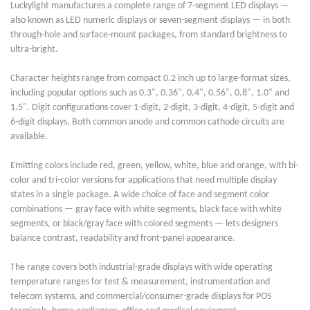
Luckylight manufactures a complete range of 7-segment LED displays —
also known as LED numeric displays or seven-segment displays — in both
through-hole and surface-mount packages, from standard brightness to
ultra-bright.
Character heights range from compact 0.2 inch up to large-format sizes,
including popular options such as 0.3", 0.36", 0.4", 0.56", 0.8", 1.0" and
1.5". Digit configurations cover 1-digit, 2-digit, 3-digit, 4-digit, 5-digit and
6-digit displays. Both common anode and common cathode circuits are
available.
Emitting colors include red, green, yellow, white, blue and orange, with bi-
color and tri-color versions for applications that need multiple display
states in a single package. A wide choice of face and segment color
combinations — gray face with white segments, black face with white
segments, or black/gray face with colored segments — lets designers
balance contrast, readability and front-panel appearance.
The range covers both industrial-grade displays with wide operating
temperature ranges for test & measurement, instrumentation and
telecom systems, and commercial/consumer-grade displays for POS