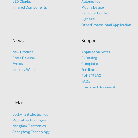
LED Display
Automotive
Infrared Components
Mobile Device
Industrial Control
Signage
Other Professional Application
News
Support
New Product
Application Notes
What would you like to talk
Press Release
E-Catalog
Events
Complaint
about?
Industry Watch
Feedback
RoHS/REACH
FAQs
Tech
Download Document
Links
Sales
Luckylight Electronics
Pricing
Moorol Technologies
Nenghao Electronics
Shengfeng Technology
other