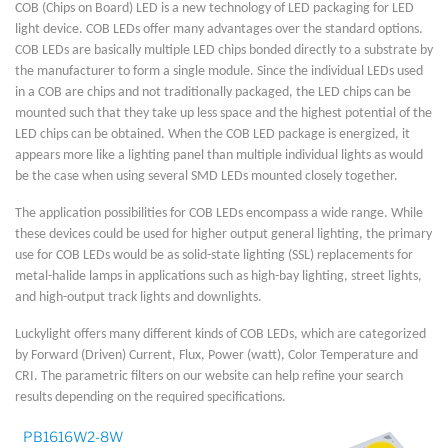
COB (Chips on Board) LED is a new technology of LED packaging for LED
light device. COB LEDs offer many advantages over the standard options.
COB LEDs are basically multiple LED chips bonded directly to a substrate by
the manufacturer to form a single module. Since the individual LEDs used
in a COB are chips and not traditionally packaged, the LED chips can be
mounted such that they take up less space and the highest potential of the
LED chips can be obtained. When the COB LED package is energized, it
appears more like a lighting panel than multiple individual lights as would
be the case when using several SMD LEDs mounted closely together.
The application possibilities for COB LEDs encompass a wide range. While
these devices could be used for higher output general lighting, the primary
use for COB LEDs would be as solid-state lighting (SSL) replacements for
metal-halide lamps in applications such as high-bay lighting, street lights,
and high-output track lights and downlights.
Luckylight offers many different kinds of COB LEDs, which are categorized
by Forward (Driven) Current, Flux, Power (watt), Color Temperature and
CRI. The parametric filters on our website can help refine your search
results depending on the required specifications.
PB1616W2-8W