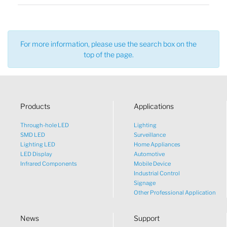
For more information, please use the search box on the
top of the page.
Products
Applications
Through-hole LED
Lighting
SMD LED
Surveillance
Lighting LED
Home Appliances
LED Display
Automotive
Infrared Components
Mobile Device
Industrial Control
Signage
Other Professional Application
News
Support