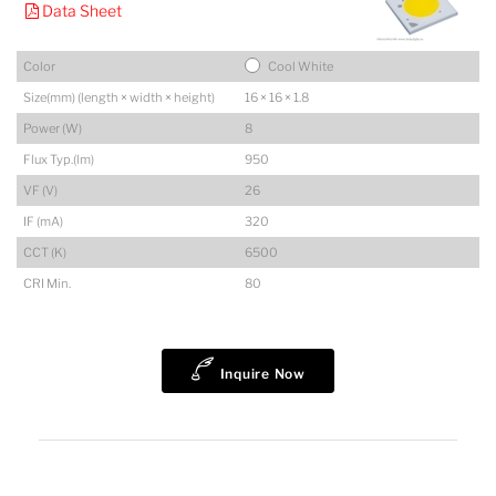
Data Sheet
Color
Cool White
Size(mm) (length × width × height)
16 × 16 × 1.8
Power (W)
8
Flux Typ.(lm)
950
VF (V)
26
IF (mA)
320
CCT (K)
6500
CRI Min.
80
Inquire Now