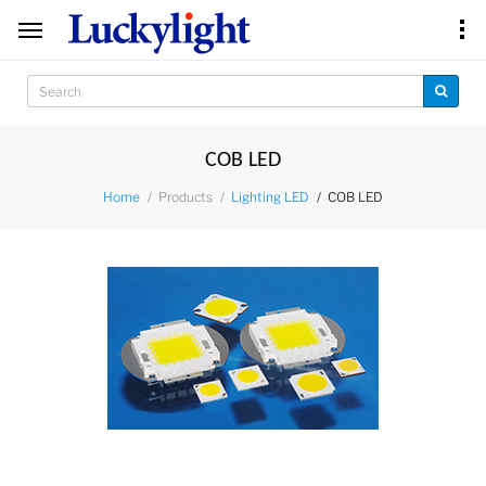
COB LED
Products
COB LED
Home
Lighting LED