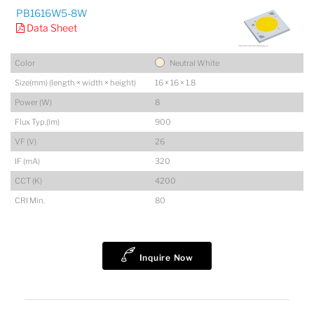
PB1616W5-8W
Data Sheet
Color
Neutral White
Size(mm) (length × width × height)
16 × 16 × 1.8
Power (W)
8
Flux Typ.(lm)
900
VF (V)
26
IF (mA)
320
CCT (K)
4200
CRI Min.
80
Inquire Now