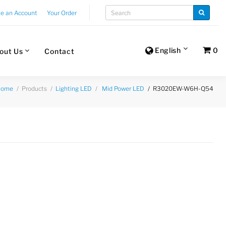
te an Account
Your Order
English
0
out Us
Contact
Products
R3020EW-W6H-Q54
Home
Lighting LED
Mid Power LED