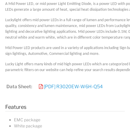
A Mid Power LED, or mid power Light Emitting Diode, is a power LED with 
LEDs generate a large amount of heat, special heat dissipation technologies
Luckylight offers mid power LEDs in a full range of lumen and performance lev
quality, consistency and lumen maintenance, mid power LEDs from Luckylight 
lighting and decorative lighting applications. Mid power LEDs include 0.1W, 
neutral white and warm white, which are in different color temperature ra
Mid Power LED products are used in a variety of applications including Sign b
sign lightings, Automotive, Commercial lighting and more.
Lucky Light offers many kinds of mid high power LEDs which are categorized 
parametric filters on our website can help refine your search results dependi
Data Sheet:
[PDF] R3020EW-W6H-Q54
Features
EMC package
White package