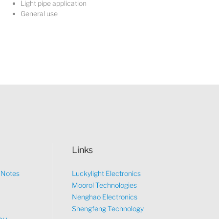
Light pipe application
General use
Links
n Notes
Luckylight Electronics
Moorol Technologies
What would you like to talk about?
Nenghao Electronics
Shengfeng Technology