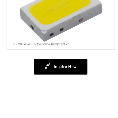
Inquire Now