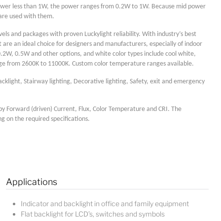
power less than 1W, the power ranges from 0.2W to 1W. Because mid power
 are used with them.
els and packages with proven Luckylight reliability. With industry’s best
are an ideal choice for designers and manufacturers, especially of indoor
0.2W, 0.5W and other options, and white color types include cool white,
nge from 2600K to 11000K. Custom color temperature ranges available.
acklight, Stairway lighting, Decorative lighting, Safety, exit and emergency
by Forward (driven) Current, Flux, Color Temperature and CRI. The
ng on the required specifications.
Lucy
Sales Manager
Applications
Indicator and backlight in office and family equipment
Flat backlight for LCD’s, switches and symbols