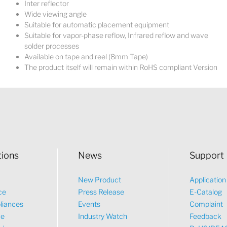
Inter reflector
Wide viewing angle
Suitable for automatic placement equipment
Suitable for vapor-phase reflow, Infrared reflow and wave
solder processes
Available on tape and reel (8mm Tape)
The product itself will remain within RoHS compliant Version
tions
News
Support
New Product
Applicatio
ce
Press Release
E-Catalog
liances
Events
Complaint
ve
Industry Watch
Feedback