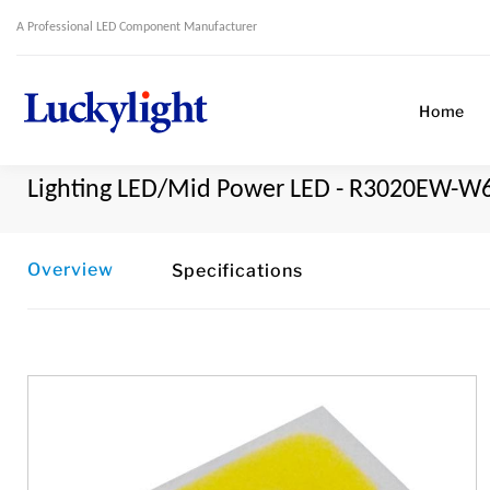
A Professional LED Component Manufacturer
Home
Lighting LED/Mid Power LED - R3020EW-W
Overview
Specifications