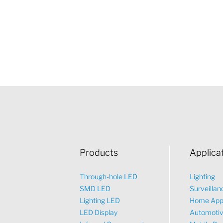
Products
Applica
Through-hole LED
Lighting
SMD LED
Surveillan
Lighting LED
Home App
LED Display
Automoti