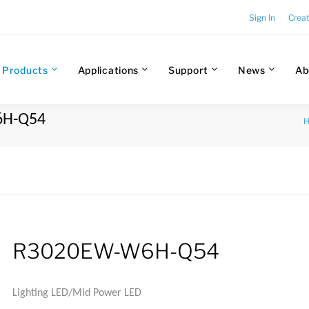
Sign In
Crea
Products
Applications
Support
News
Ab
6H-Q54
R3020EW-W6H-Q54
Lighting LED/Mid Power LED