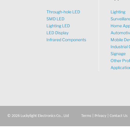
Through-hole LED
Lighting
SMD LED
Surveillan
Lighting LED
Home App
LED Display
Automoti
Infrared Components
Mobile De
Industrial 
Signage
Other Prof
Applicatio
©
2026
Luckylight Electronics Co., Ltd
Terms
|
Privacy
|
Contact Us