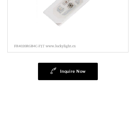
Inquire Now