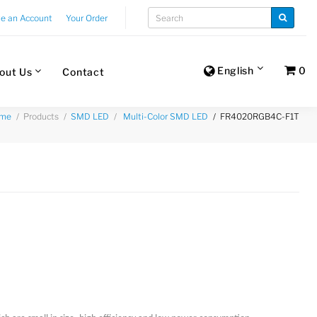
te an Account
Your Order
English
0
out Us
Contact
Products
FR4020RGB4C-F1T
me
SMD LED
Multi-Color SMD LED