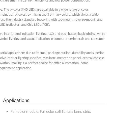
ich are small in size, high efficiency and low power consumption.
s. The bi-color SMD LEDs are available in a wide range of color
bination of colors by mixing the 3 primary colors, which yields a wide
s use the industry standard footprint with top-mount, reverse-mount, and
LED (reflector) and Chip LEDs (PCB).
ve interior and indication lighting, LCD and push button backlighting, white
ymbol lighting and status indication in computer peripherals and consumer
strial applications due to its small package outline, durability and superior
otive interior lighting specifically as instrumentation panel, central console
ovation, making it a perfect choice for office automation, home
l equipment application.
Applications
Lucy
Sales Manager
Full-color module, Full color soft lights a lamp strip.