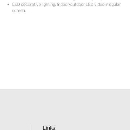
LED decorative lighting, Indoor/outdoor LED video irregular
screen.
Links