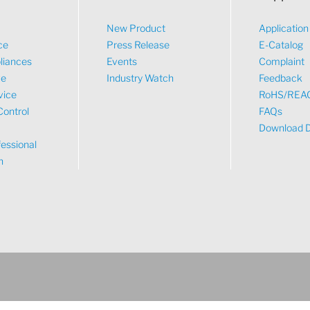
New Product
Applicatio
ce
Press Release
E-Catalog
liances
Events
Complaint
ve
Industry Watch
Feedback
vice
RoHS/REA
Control
FAQs
Download 
essional
n