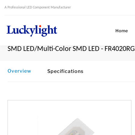
A Professional LED Component Manufacturer
Home
SMD LED/Multi-Color SMD LED - FR4020R
Overview
Specifications