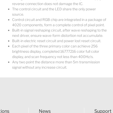
reverse connection does not damage the IC.
The control circuit and the LED share the only power
source.
Control circuit and RGB chip are integrated in a package of
4020 components, form a complete control of pixel point.
Built-in signal reshaping circuit, after wave reshaping to the
next driver, ensure wave-form distortion not accumulate.
Built-in electric reset circuit and power lost reset circuit.
Each pixel of the three primary color can achieve 256
brightness display, completed 16777216 color full color
display, and scan frequency not less than 400Hz/s.
Any two point the distance more than 5m transmission
signal without any increase circuit.
tions
News
Support