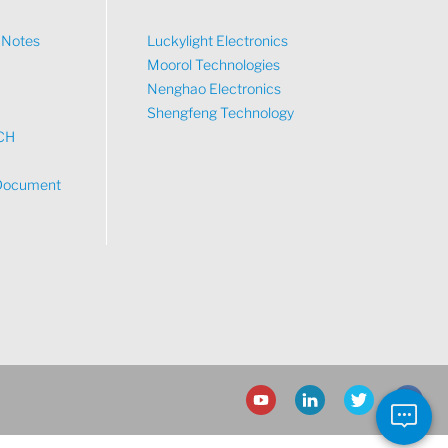
n Notes
Luckylight Electronics
Moorol Technologies
What would you like to talk about?
Nenghao Electronics
Shengfeng Technology
CH
Tech
Document
Sales
Pricing
other