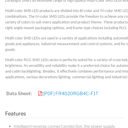
Luckylight offers an extensive range of high quality Multi-Color SMD LEDs wh
Multi-color SMD LED products are divided into Bi-color and Tri-color SMD LED
combinations. The tri-color SMD LEDs provide the freedom to achieve any com
variety of colors to suit every application and product theme. These product
right angle-mount packaging options, and frame type choices including PLCC 
Multi-color SMD LEDs are used in a variety of applications including automoti
goods and appliances, industrial measurement and control systems, and for s
goods.
Multi-color PLCC SMD LEDs series is perfectly suited for a variety of cross-indu
brightness. Its versatility and reliability make it a preferred choice for autom
and cabin backlighting. Besides, it effectively combines performance and inn
applications, various decorations lighting, commercial lighting and industria
Data Sheet:
[PDF] FR4020RGB4C-F1T
Features
Intelligent reverse connect protection, the power supply