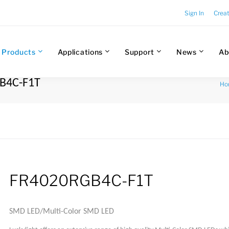
Sign In
Crea
Products
Applications
Support
News
Ab
GB4C-F1T
Ho
FR4020RGB4C-F1T
SMD LED/Multi-Color SMD LED