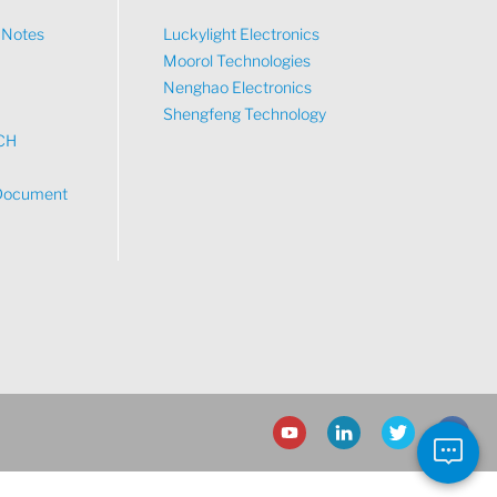
n Notes
Luckylight Electronics
Moorol Technologies
What would you like to talk about?
Nenghao Electronics
Shengfeng Technology
CH
Tech
Document
Sales
Pricing
other