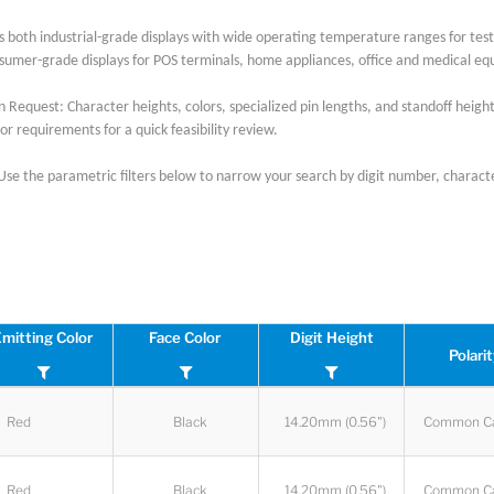
s both industrial-grade displays with wide operating temperature ranges for t
umer-grade displays for POS terminals, home appliances, office and medical e
 Request: Character heights, colors, specialized pin lengths, and standoff heights
or requirements for a quick feasibility review.
 Use the parametric filters below to narrow your search by digit number, character
mitting Color
Face Color
Digit Height
Polari
Red
Black
14.20mm (0.56")
Common C
Red
Black
14.20mm (0.56")
Common C