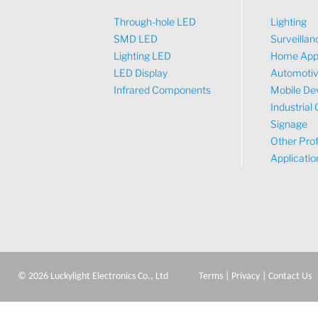
Through-hole LED
Lighting
SMD LED
Surveillan
Lighting LED
Home App
LED Display
Automoti
Infrared Components
Mobile De
Industrial 
Signage
Other Prof
Applicatio
©
2026
Luckylight Electronics Co., Ltd
Terms
|
Privacy
|
Contact Us