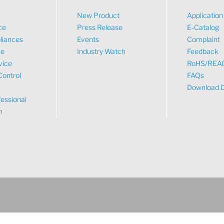
New Product
Applicatio
ce
Press Release
E-Catalog
liances
Events
Complaint
ve
Industry Watch
Feedback
vice
RoHS/REA
Control
FAQs
Download 
essional
n