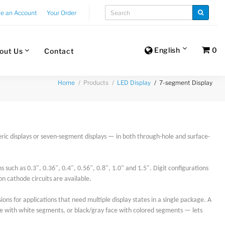
te an Account
Your Order
English
0
out Us
Contact
Products
7-segment Display
Home
LED Display
c displays or seven-segment displays — in both through-hole and surface-
 such as 0.3", 0.36", 0.4", 0.56", 0.8", 1.0" and 1.5". Digit configurations
on cathode circuits are available.
ions for applications that need multiple display states in a single package. A
e with white segments, or black/gray face with colored segments — lets