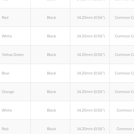
Red
Black
14.20mm (0.56")
Common C
White
Black
14.20mm (0.56")
Common C
Yellow Green
Black
14.20mm (0.56")
Common C
Blue
Black
14.20mm (0.56")
Common C
Orange
Black
14.20mm (0.56")
Common C
White
Black
14.20mm (0.56")
Common 
Red
Black
14.20mm (0.56")
Common 