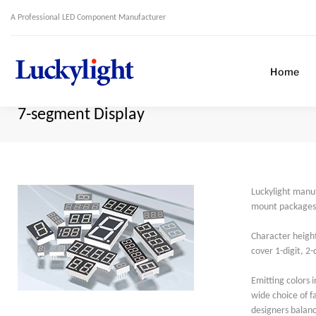
A Professional LED Component Manufacturer
Home
7-segment Display
Luckylight manu
mount packages, 
Character height
cover 1-digit, 2
Emitting colors i
wide choice of 
designers balanc