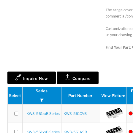
The range cover
commercial/cons
Customization on
us your drawing 
Find Your Part
:
Inquire Now
Compare
Series
E
Select
Part Number
View Picture
KW3-561xxB Series
KW3-561CVB
KW3-561xxB Series
KW3-561ASB