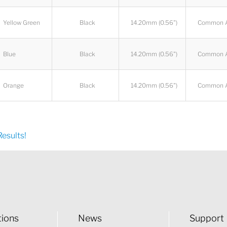
Yellow Green
Black
14.20mm (0.56")
Common 
Blue
Black
14.20mm (0.56")
Common 
Orange
Black
14.20mm (0.56")
Common 
esults!
tions
News
Support