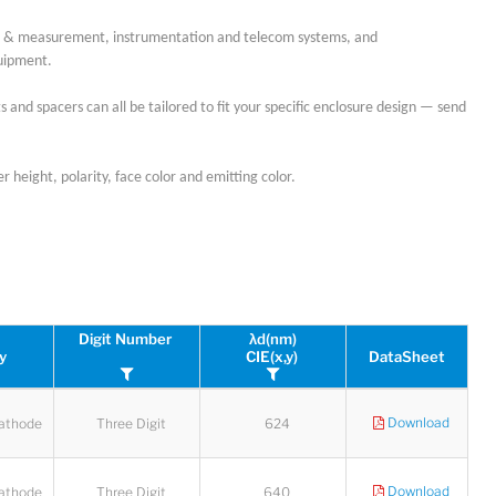
est & measurement, instrumentation and telecom systems, and
quipment.
 and spacers can all be tailored to fit your specific enclosure design — send
 height, polarity, face color and emitting color.
Digit Number
λd(nm)
ty
CIE(x,y)
DataSheet
Download
athode
Three Digit
624
Download
athode
Three Digit
640