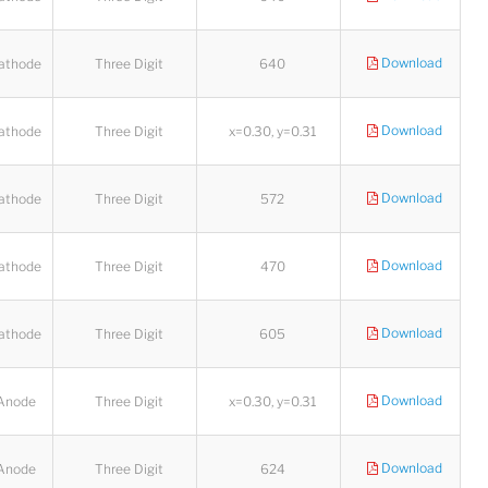
Download
athode
Three Digit
640
Download
athode
Three Digit
x=0.30, y=0.31
Download
athode
Three Digit
572
Download
athode
Three Digit
470
Download
athode
Three Digit
605
Download
Anode
Three Digit
x=0.30, y=0.31
Lucy
Sales Manager
Download
Anode
Three Digit
624