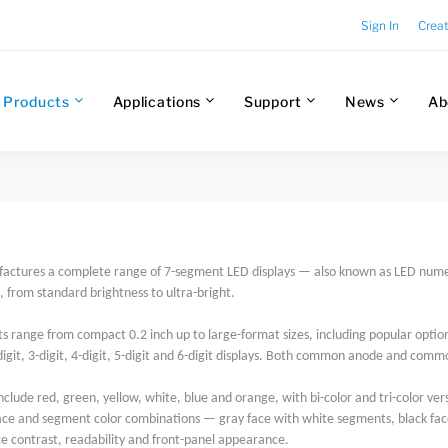
Sign In
Crea
Products
Applications
Support
News
Ab
factures a complete range of 7-segment LED displays — also known as LED numeri
from standard brightness to ultra-bright.
s range from compact 0.2 inch up to large-format sizes, including popular options
-digit, 3-digit, 4-digit, 5-digit and 6-digit displays. Both common anode and comm
nclude red, green, yellow, white, blue and orange, with bi-color and tri-color vers
face and segment color combinations — gray face with white segments, black fac
e contrast, readability and front-panel appearance.