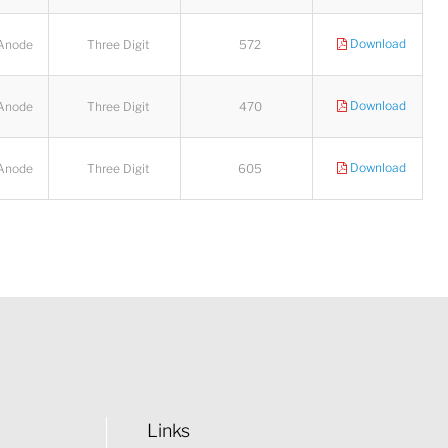
Download
Anode
Three Digit
572
Download
Anode
Three Digit
470
Download
Anode
Three Digit
605
Links