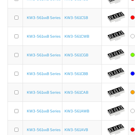
KW3-561xxB Series
KW3-561CSB
KW3-561xxB Series
KW3-561CWB
KW3-561xxB Series
KW3-561CGB
KW3-561xxB Series
KW3-561CBB
KW3-561xxB Series
KW3-561CAB
KW3-561xxB Series
KW3-561AWB
KW3-561xxB Series
KW3-561AVB