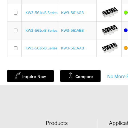
KW3-561xxB Series
KW3-561AGB
KW3-561xxB Series
KW3-561ABB
KW3-561xxB Series
KW3-561AAB
No More R
Inquire Now
Compare
Products
Applica