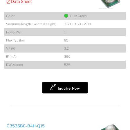
Data Sheet
Color
Pure Green
Size(mm) (length × width × height)
3.50 × 3.50 × 2.00
Power (W)
1
Flux Typ.(lm)
85
VF (V)
3.2
IF (mA)
350
D.W λd(nm)
525
Inquire Now
C3535BC-B4H-Q15