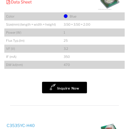
Data Sheet
Color
Blue
Size(mm) (length × width × height)
3.50 × 3.50 × 2.00
Power (W)
1
Flux Typ.(lm)
25
VF (V)
3.2
IF (mA)
350
D.W λd(nm)
470
Inquire Now
C3535YC-H40