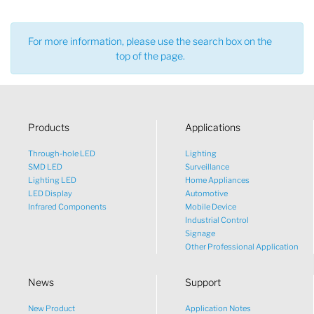
For more information, please use the search box on the
top of the page.
Products
Applications
Through-hole LED
Lighting
SMD LED
Surveillance
Lighting LED
Home Appliances
LED Display
Automotive
Infrared Components
Mobile Device
Industrial Control
Signage
Other Professional Application
News
Support
New Product
Application Notes