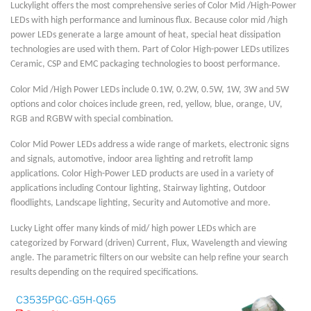
Luckylight offers the most comprehensive series of Color Mid /High-Power
LEDs with high performance and luminous flux. Because color mid /high
power LEDs generate a large amount of heat, special heat dissipation
technologies are used with them. Part of Color High-power LEDs utilizes
Ceramic, CSP and EMC packaging technologies to boost performance.
Color Mid /High Power LEDs include 0.1W, 0.2W, 0.5W, 1W, 3W and 5W
options and color choices include green, red, yellow, blue, orange, UV,
RGB and RGBW with special combination.
Color Mid Power LEDs address a wide range of markets, electronic signs
and signals, automotive, indoor area lighting and retrofit lamp
applications. Color High-Power LED products are used in a variety of
applications including Contour lighting, Stairway lighting, Outdoor
floodlights, Landscape lighting, Security and Automotive and more.
Lucky Light offer many kinds of mid/ high power LEDs which are
categorized by Forward (driven) Current, Flux, Wavelength and viewing
angle. The parametric filters on our website can help refine your search
results depending on the required specifications.
C3535PGC-G5H-Q65