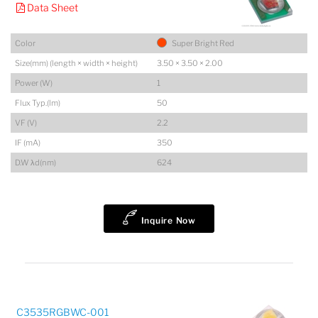
Data Sheet
Color
Super Bright Red
Size(mm) (length × width × height)
3.50 × 3.50 × 2.00
Power (W)
1
Flux Typ.(lm)
50
VF (V)
2.2
IF (mA)
350
D.W λd(nm)
624
Inquire Now
C3535RGBWC-001