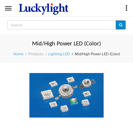
Mid/High Power LED (Color)
Products
Mid/High Power LED (Color)
Home
Lighting LED