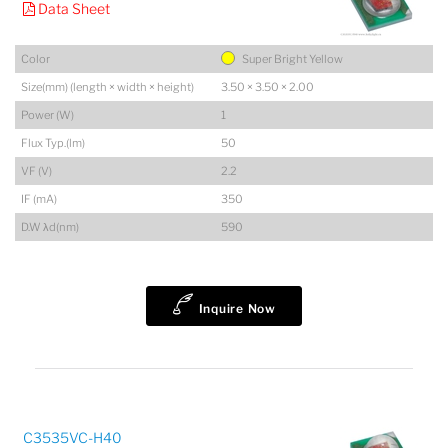
Data Sheet
Color
Super Bright Yellow
Size(mm) (length × width × height)
3.50 × 3.50 × 2.00
Power (W)
1
Flux Typ.(lm)
50
VF (V)
2.2
IF (mA)
350
D.W λd(nm)
590
Inquire Now
C3535VC-H40