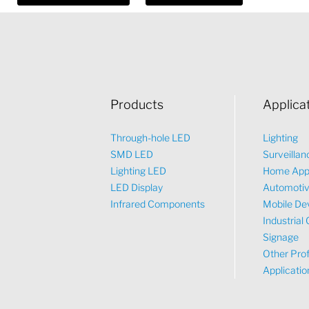
Products
Applica
Through-hole LED
Lighting
SMD LED
Surveillan
Lighting LED
Home App
LED Display
Automoti
Infrared Components
Mobile De
Industrial 
Signage
Other Prof
Applicatio