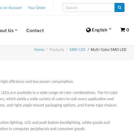
te an Account
Your Order
English
0
out Us
Contact
Products
Multi-Color SMD LED
Home
SMD LED
e, high efficiency and low power consumption.
LEDs are available in a wide range of color combinations. The tri-color
, which yields a wide variety of colors to suit every application and
nt, and right angle-mount packaging options, and frame type choices
cation lighting, LCD and push button backlighting, white goods and
ication in computer peripherals and consumer goods.