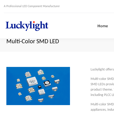
A Professional LED Component Manufacturer
Home
Multi-Color SMD LED
Luckylight offer
Multi-color SMD 
SMD LEDs provide
product theme. 
including PLCC L
Multi-color SMD 
appliances, indu