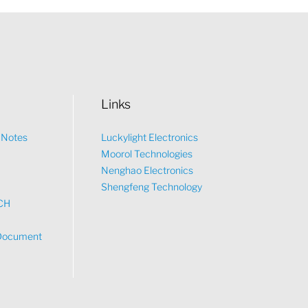
Links
n Notes
Luckylight Electronics
Moorol Technologies
What would you like to talk about?
Nenghao Electronics
Shengfeng Technology
CH
Tech
Document
Sales
Pricing