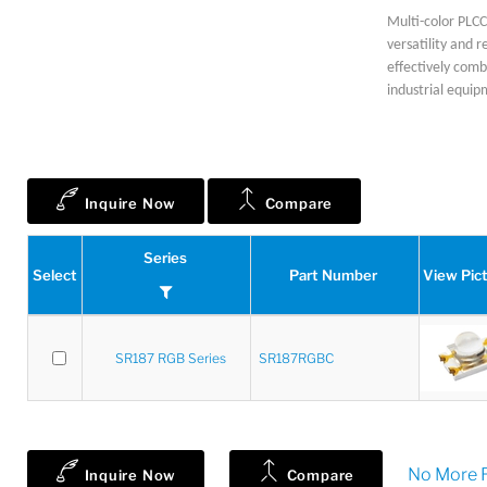
Multi-color PLCC 
versatility and r
effectively comb
industrial equip
Inquire Now
Compare
Series
Select
Part Number
View Pic
SR187 RGB Series
SR187RGBC
No More R
Inquire Now
Compare