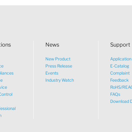
tions
News
Support
New Product
Applicatio
ce
Press Release
E-Catalog
liances
Events
Complaint
ve
Industry Watch
Feedback
vice
RoHS/REA
Control
FAQs
Download 
essional
n