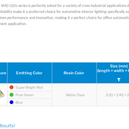
SMD LEDs series is perfectly suited for a variety of cross-industrial applications d
eliability make it a preferred choice for automotive interior lighting specifically
ines performance and innovation, making it a perfect choice for office automati
ment application.
Size (mm)
(length × width × 
ture
Emitting Color
Resin Color
Super Bright Red
Pure Green
Water Clear
3.20 × 2.40 × 
Blue
esults!