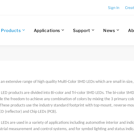
Sign In
Crea
Products
Applications
Support
News
Ab
s an extensive range of high quality Multi-Color SMD LEDs which are small in siz
LED products are divided into Bi-color and Tri-color SMD LEDs. The bi-color SMD 
 the freedom to achieve any combination of colors by mixing the 3 primary colors
These products use the industry standard footprint with top-mount, reverse-mou
ED (reflector) and Chip LEDs (PCB).
LEDs are used in a variety of applications including automotive interior and indi
strial measurement and control systems, and for symbol lighting and status ind