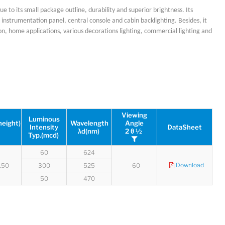
ue to its small package outline, durability and superior brightness. Its
 as instrumentation panel, central console and cabin backlighting. Besides, it
on, home applications, various decorations lighting, commercial lighting and
Lucy
Sales Manager
Viewing
Luminous
height)
Wavelength
Angle
Intensity
DataSheet
λd(nm)
2 θ ½
Typ.(mcd)
60
624
Download
2.50
300
525
60
50
470